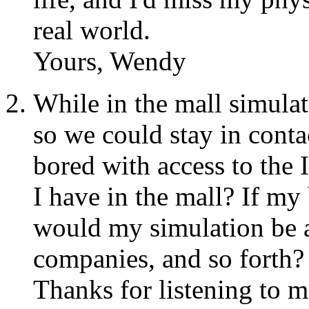
real world.
Yours, Wendy
While in the mall simulat
so we could stay in contac
bored with access to the 
I have in the mall? If m
would my simulation be a
companies, and so forth?
Thanks for listening to m