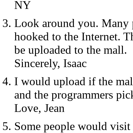
NY
Look around you. Many p
hooked to the Internet. 
be uploaded to the mall.
Sincerely, Isaac
I would upload if the mal
and the programmers pick
Love, Jean
Some people would visit 