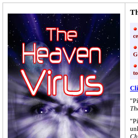
Th
c
G
t
Cl
"P
Th
"Pi
un
Ch