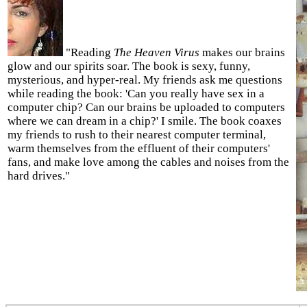
"Reading
The Heaven Virus
makes our brains
glow and our spirits soar. The book is sexy, funny,
mysterious, and hyper-real. My friends ask me questions
while reading the book: 'Can you really have sex in a
computer chip? Can our brains be uploaded to computers
where we can dream in a chip?' I smile. The book coaxes
my friends to rush to their nearest computer terminal,
warm themselves from the effluent of their computers'
fans, and make love among the cables and noises from the
hard drives."