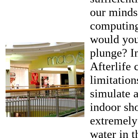
our minds 
computing
would you
plunge? I
Afterlife
limitation
simulate 
indoor sho
extremely
water in t