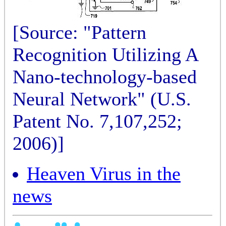
[Source: "Pattern
Recognition Utilizing A
Nano-technology-based
Neural Network" (U.S.
Patent No. 7,107,252;
2006)]
Heaven Virus in the
news