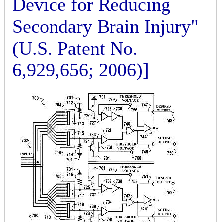
Device for Reducing
Secondary Brain Injury"
(U.S. Patent No.
6,929,656; 2006)]