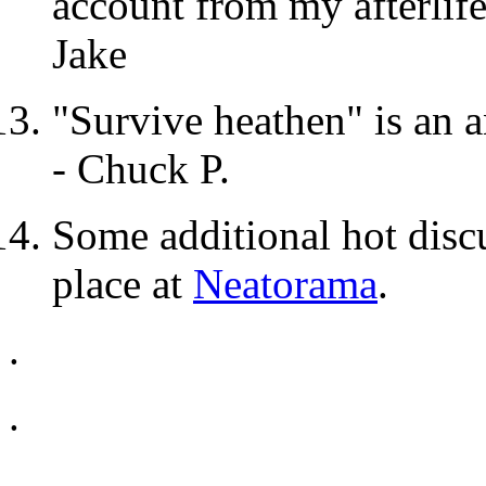
account from my afterlife
Jake
"Survive heathen" is an 
- Chuck P.
Some additional hot dis
place at
Neatorama
.
.
.
.