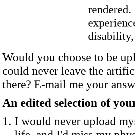
rendered.
experience
disability,
Would you choose to be upl
could never leave the artif
there? E-mail me your answ
An edited selection of you
I would never upload mys
life, and I'd miss my phys