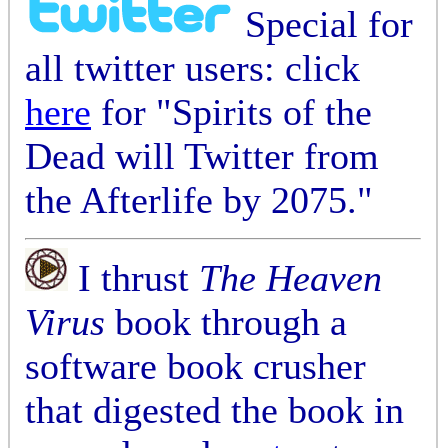
Special for
all twitter users: click
here
for "Spirits of the
Dead will Twitter from
the Afterlife by 2075."
I thrust
The Heaven
Virus
book through a
software book crusher
that digested the book in