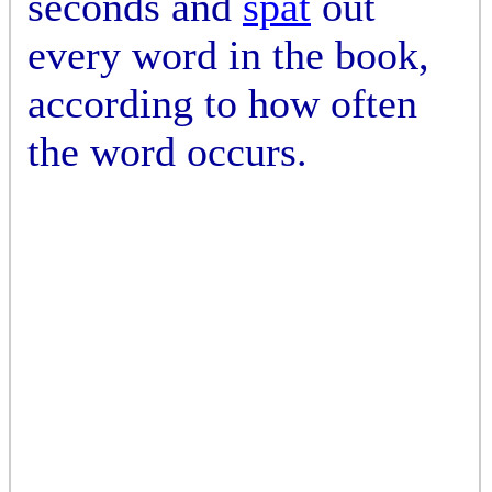
seconds and
spat
out
every word in the book,
according to how often
the word occurs.