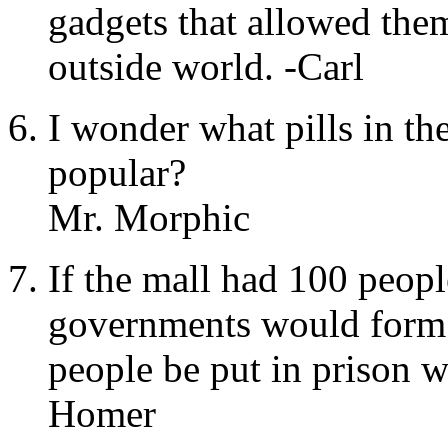
gadgets that allowed the
outside world. -Carl
I wonder what pills in th
popular?
Mr. Morphic
If the mall had 100 peop
governments would form
people be put in prison w
Homer