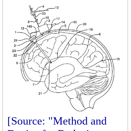
[Source: "Method and