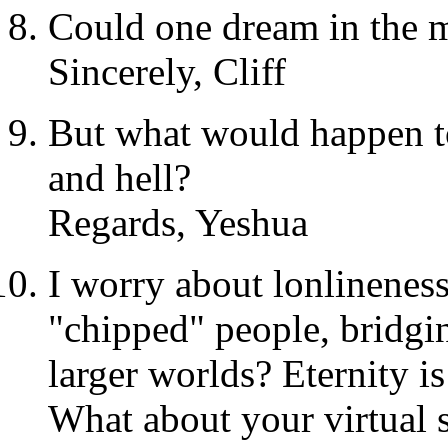
Could one dream in the m
Sincerely, Cliff
But what would happen t
and hell?
Regards, Yeshua
I worry about lonlinenes
"chipped" people, bridgi
larger worlds? Eternity is
What about your virtual 