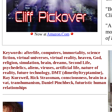
"Bu
Cli
"A 
mos
Now at
Amazon.Com
of
Keywords: afterlife, computers, immortality, science
fiction, virtual universes, virtual reality, heaven, God,
religion, simulation, brain, dreams, Second Life,
psychedelics, aliens, viruses, artificial life, nature of
reality, future technology, DMT (dimethyltryptamine),
Ray Kurzweil, Rick Strassman, consciousness, brain in a
vat, transhumanism, Daniel Pinchbeck, futuristic human
relationships