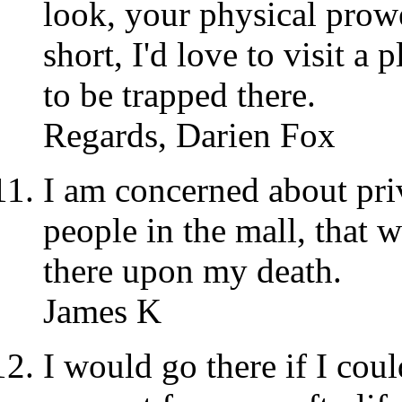
look, your physical prow
short, I'd love to visit a 
to be trapped there.
Regards, Darien Fox
I am concerned about priv
people in the mall, that 
there upon my death.
James K
I would go there if I cou