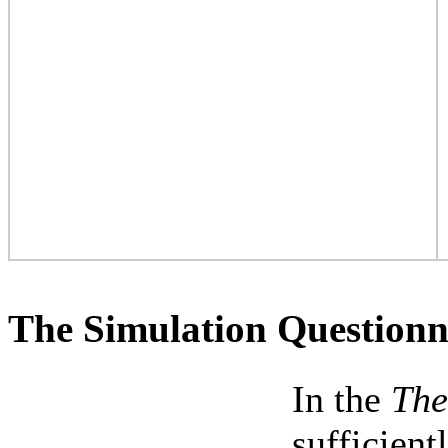
The Simulation Questionn
In the
The
sufficien