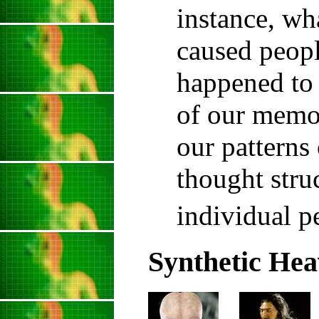
instance, wha
caused peopl
happened to
of our memo
our patterns
thought stru
individual p
Synthetic Hea