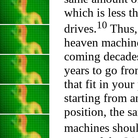
which is less t
10
drives.
Thus, 
heaven machine 
coming decades.
years to go fr
that fit in you
starting from 
position, the sa
machines shoul