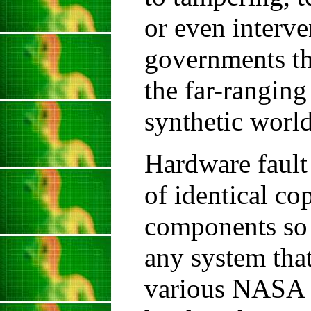
or even interve
governments th
the far-ranging
synthetic world
Hardware fault 
of identical co
components so 
any system that
various NASA t