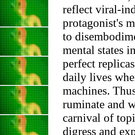
reflect viral-i
protagonist's m
to disembodime
mental states i
perfect replica
daily lives wh
machines. Thus,
ruminate and w
carnival of top
digress and exp