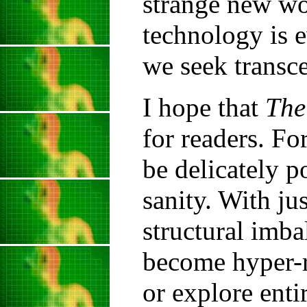
strange new w
technology is 
we seek transc
I hope that
The
for readers. Fo
be delicately 
sanity. With jus
structural imba
become hyper-r
or explore enti