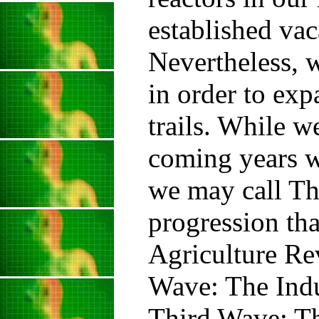
established va
Nevertheless, w
in order to ex
trails. While w
coming years we
we may call Th
progression tha
Agriculture Re
Wave: The Indu
Third Wave: Th