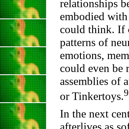
relationships b
embodied with 
could think. If
patterns of neu
emotions, memo
could even be 
assemblies of a
9
or Tinkertoys.
In the next cent
afterlives as s