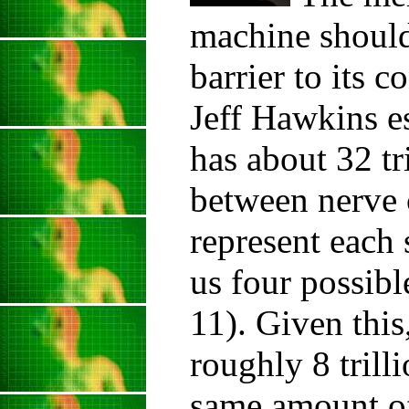
machine should
barrier to its 
Jeff Hawkins es
has about 32 tr
between nerve c
represent each 
us four possibl
11). Given thi
roughly 8 trill
same amount o