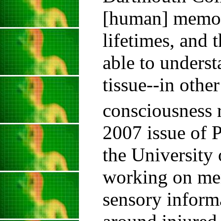
[human] memory
lifetimes, and 
able to unders
tissue--in othe
consciousness 
2007 issue of P
the University 
working on mem
sensory informa