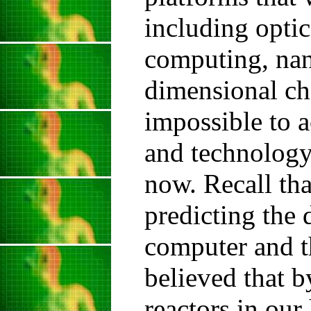
including opti
computing, nan
dimensional chi
impossible to a
and technology
now. Recall tha
predicting the 
computer and t
believed that 
reactors in ou