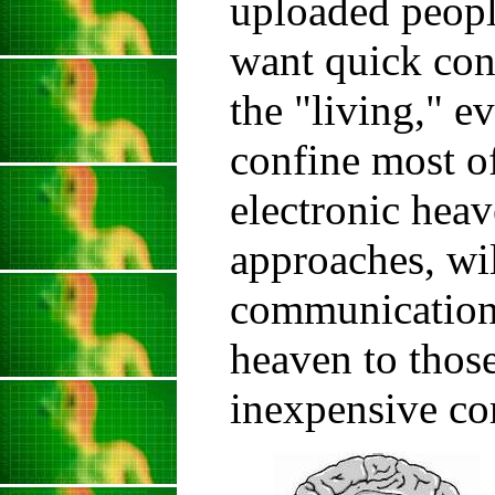
uploaded peopl
want quick con
the "living," e
confine most of
electronic heav
approaches, wil
communication 
heaven to thos
inexpensive co