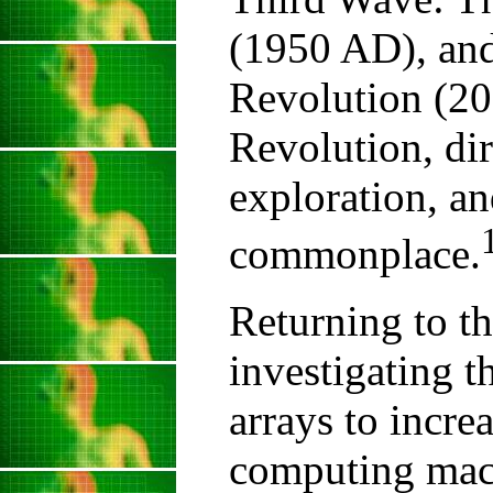
(1950 AD), an
Revolution (20
Revolution, di
exploration, an
commonplace.
Returning to th
investigating t
arrays to increa
computing mach