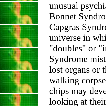
unusual psychia
Bonnet Syndrom
Capgras Syndrom
universe in wh
"doubles" or "
Syndrome mista
lost organs or 
walking corps
chips may devel
looking at thei