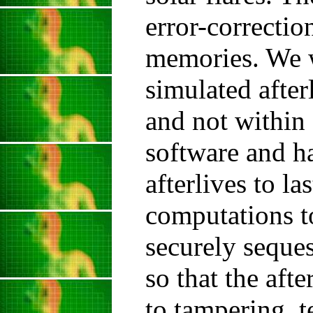
error-correctio
memories. We w
simulated after
and not within 
software and h
afterlives to la
computations t
securely seques
so that the afte
to tampering, t