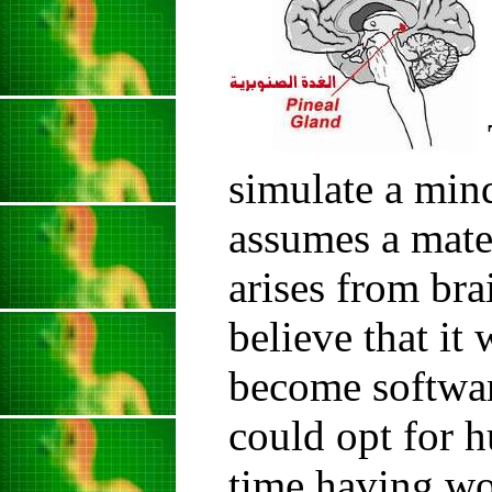
simulate a mind
assumes a mate
arises from bra
believe that it
become softwar
could opt for h
time having wo