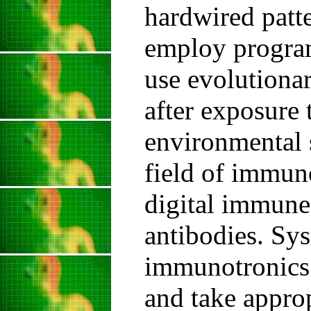
hardwired patte
employ progra
use evolutionar
after exposure 
environmental s
field of immuno
digital immune
antibodies. Sy
immunotronics 
and take approp