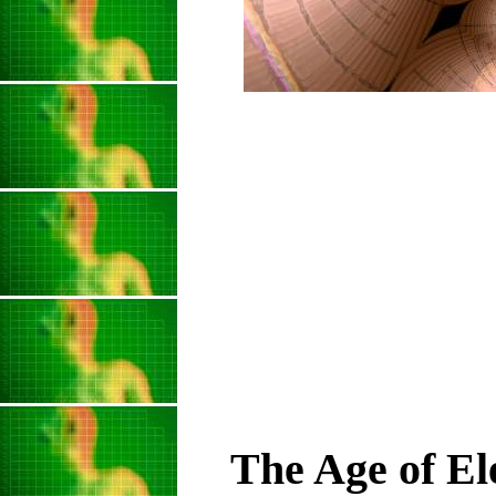
The Age of El