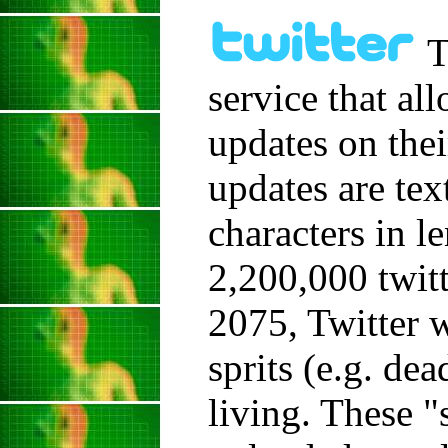
T
service that al
updates on thei
updates are tex
characters in l
2,200,000 twitt
2075, Twitter 
sprits (e.g. de
living. These "