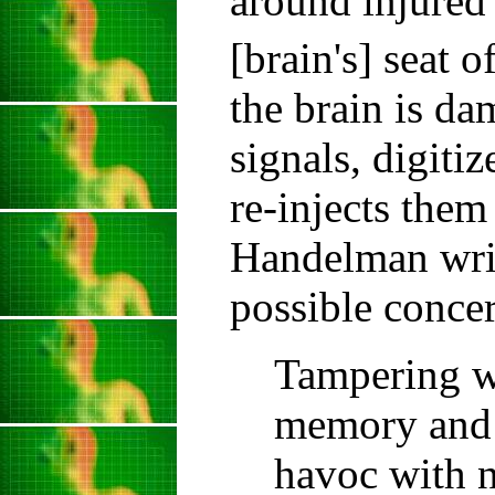
around injured 
[brain's] seat 
the brain is da
signals, digiti
re-injects the
Handelman writ
possible concer
Tampering wi
memory and 
havoc with n