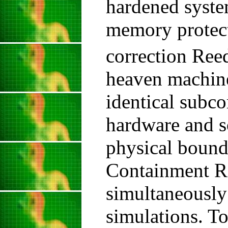
hardened syst
memory protect
correction Re
heaven machine
identical subco
hardware and s
physical bound
Containment R
simultaneously
simulations. To