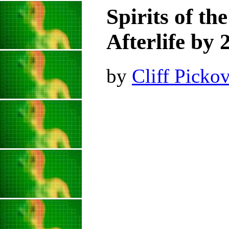
Spirits of th
Afterlife by 
by
Cliff Pickov