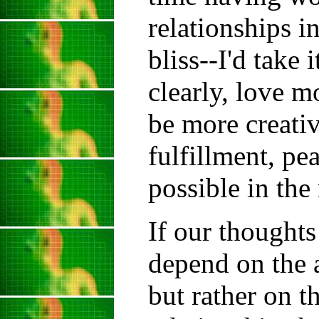
relationships i
bliss--I'd take
clearly, love m
be more creativ
fulfillment, p
possible in the
If our thought
depend on the a
but rather on th