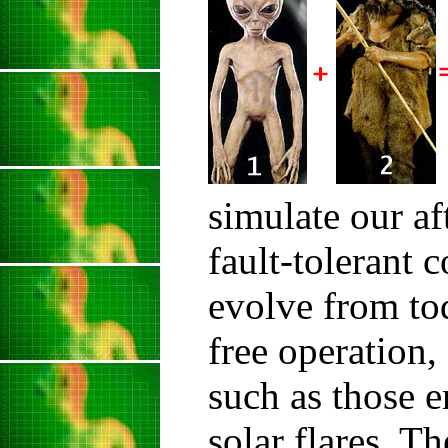
simulate our af
fault-tolerant 
evolve from to
free operation,
such as those e
solar flares. T