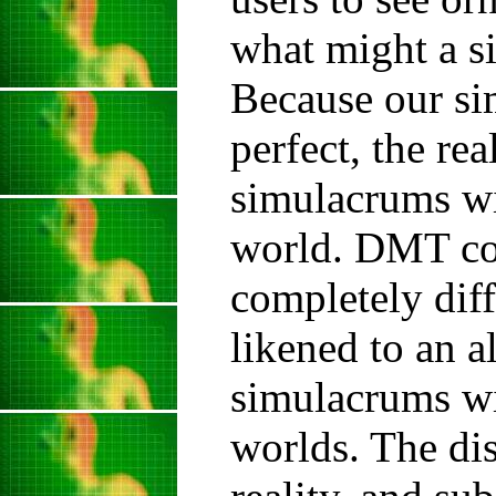
what might a s
Because our si
perfect, the re
simulacrums wil
world. DMT coa
completely diff
likened to an a
simulacrums wi
worlds. The di