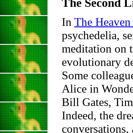
The Second Li
In
The Heaven 
psychedelia, se
meditation on t
evolutionary de
Some colleague
Alice in Wonde
Bill Gates, Ti
Indeed, the dre
conversations, 