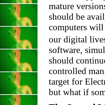
mature versions
should be avai
computers will 
our digital live
software, simul
should continue
controlled manne
target for Elec
but what if so