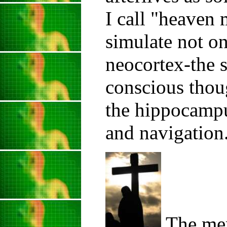
I call "heaven 
simulate not on
neocortex-the 
conscious thoug
the hippocampu
and navigation
The mem