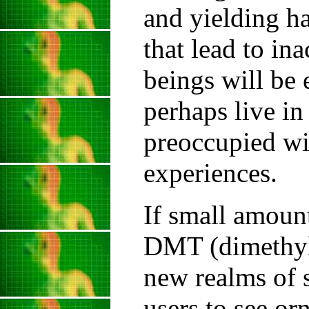
and yielding ha
that lead to in
beings will be
perhaps live in
preoccupied wi
experiences.
If small amoun
DMT (dimethylt
new realms of s
users to see or