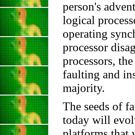
person's adventu
logical process
operating synch
processor disag
processors, the
faulting and in
majority.
The seeds of fa
today will evol
platforms that 