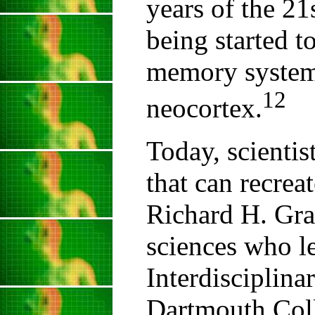
years of the 21
being started 
memory system
12
neocortex.
Today, scientis
that can recrea
Richard H. Gran
sciences who l
Interdisciplin
Dartmouth Coll