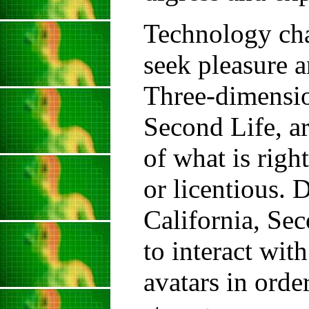
Technology cha
seek pleasure a
Three-dimension
Second Life, a
of what is righ
or licentious.
California, Sec
to interact wit
avatars in orde