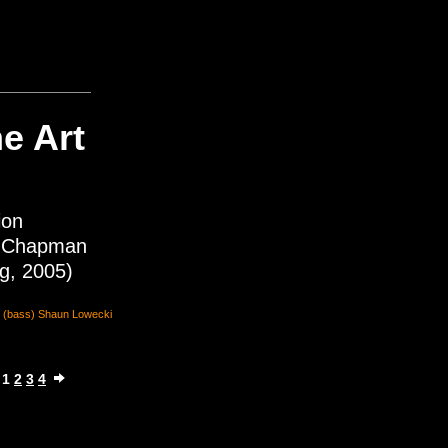
e Art
ion
 Chapman
ng, 2005)
an (bass) Shaun Lowecki
1
2
3
4