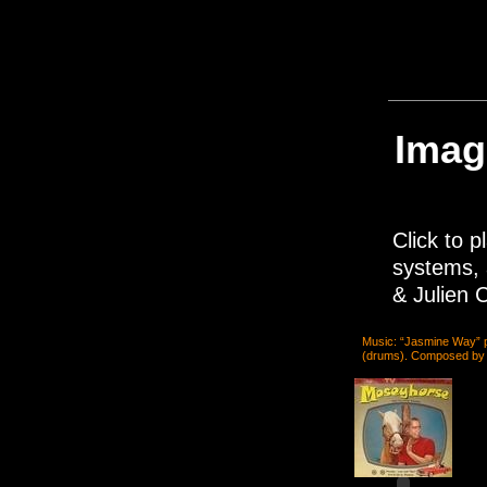
Imag
Click to p
systems, 
& Julien C
Music: “Jasmine Way” 
(drums). Composed by J