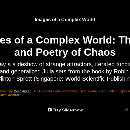
Images of a Complex World
es of a Complex World: Th
and Poetry of Chaos
lay a slideshow of strange attractors, iterated funct
and generalized Julia sets from the
book
by Robin
linton Sprott (Singapore: World Scientific Publishi
played by
Moseyhorse
: Jeff Gutierrez (tenor saxophone) Jeff Libman (guitar) John Chapm
eff Gutierrez.
Play Slideshow