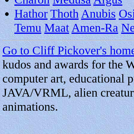
Hathor
Thoth
Anubis
Osi
Temu
Maat
Amen-Ra
Ne
Go to Cliff Pickover's ho
kudos and awards for the W
computer art, educational pu
JAVA/VRML, alien creature
animations.