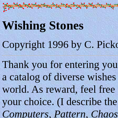
Wishing Stones
Copyright 1996 by C. Pick
Thank you for entering your
a catalog of diverse wishes 
world. As reward, feel free
your choice. (I describe the
Computers, Pattern, Chaos