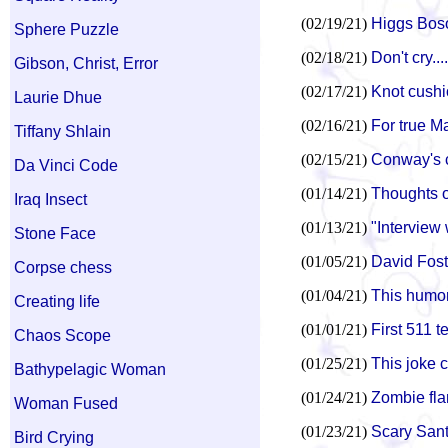
(02/19/21)
Higgs Boso
Sphere Puzzle
(02/18/21)
Don't cry....
Gibson, Christ, Error
(02/17/21)
Knot cushio
Laurie Dhue
(02/16/21)
For true Ma
Tiffany Shlain
(02/15/21)
Conway's co
Da Vinci Code
(01/14/21)
Thoughts 
Iraq Insect
(01/13/21)
"Interview 
Stone Face
(01/05/21)
David Fost
Corpse chess
(01/04/21)
This humor
Creating life
(01/01/21)
First 511 
Chaos Scope
(01/25/21)
This joke 
Bathypelagic Woman
(01/24/21)
Zombie fl
Woman Fused
(01/23/21)
Scary Sant
Bird Crying