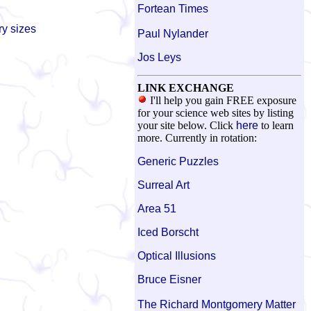
Fortean Times
ry sizes
Paul Nylander
Jos Leys
LINK EXCHANGE
I'll help you gain FREE exposure
for your science web sites by listing
your site below. Click
here
to learn
more. Currently in rotation:
Generic Puzzles
Surreal Art
Area 51
Iced Borscht
Optical Illusions
Bruce Eisner
The Richard Montgomery Matter