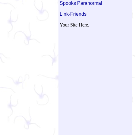
Spooks Paranormal
Link-Friends
Your Site Here.