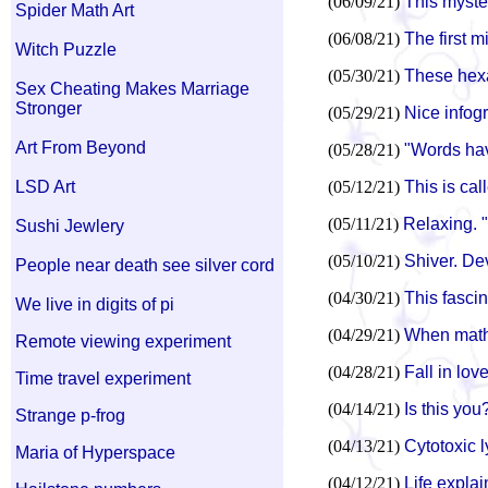
(06/09/21)
This myste
Spider Math Art
(06/08/21)
The first mi
Witch Puzzle
(05/30/21)
These hexa
Sex Cheating Makes Marriage
Stronger
(05/29/21)
Nice infog
Art From Beyond
(05/28/21)
"Words hav
LSD Art
(05/12/21)
This is ca
(05/11/21)
Relaxing. 
Sushi Jewlery
(05/10/21)
Shiver. De
People near death see silver cord
(04/30/21)
This fascin
We live in digits of pi
(04/29/21)
When math
Remote viewing experiment
(04/28/21)
Fall in lov
Time travel experiment
(04/14/21)
Is this you
Strange p-frog
(04/13/21)
Cytotoxic l
Maria of Hyperspace
(04/12/21)
Life explai