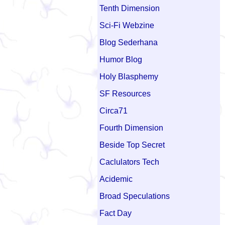
Tenth Dimension
Sci-Fi Webzine
Blog Sederhana
Humor Blog
Holy Blasphemy
SF Resources
Circa71
Fourth Dimension
Beside Top Secret
Caclulators Tech
Acidemic
Broad Speculations
Fact Day