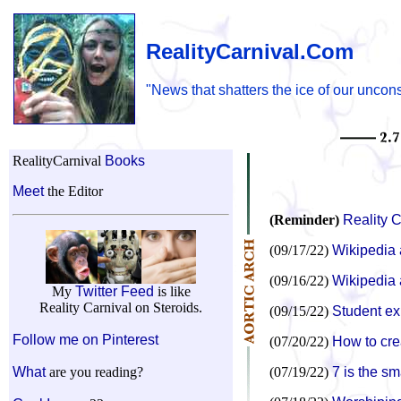
RealityCarnival.Com
"News that shatters the ice of our uncon
RealityCarnival
Books
Meet
the Editor
(Reminder)
Reality C
(09/17/22)
Wikipedia 
(09/16/22)
Wikipedia a
My
Twitter Feed
is like
Reality Carnival on Steroids.
(09/15/22)
Student ex
Follow me on Pinterest
(07/20/22)
How to cre
What
are you reading?
(07/19/22)
7 is the sm