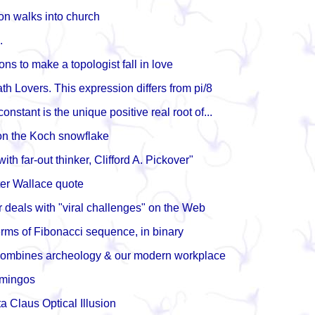
n walks into church
.
ns to make a topologist fall in love
th Lovers. This expression differs from pi/8
nstant is the unique positive real root of...
on the Koch snowflake
with far-out thinker, Clifford A. Pickover"
er Wallace quote
 deals with "viral challenges" on the Web
terms of Fibonacci sequence, in binary
combines archeology & our modern workplace
amingos
a Claus Optical Illusion