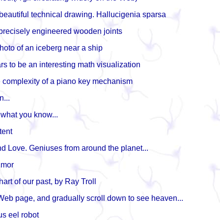
 beautiful technical drawing. Hallucigenia sparsa
 precisely engineered wooden joints
hoto of an iceberg near a ship
s to be an interesting math visualization
e complexity of a piano key mechanism
n...
 what you know...
tent
d Love. Geniuses from around the planet...
umor
rt of our past, by Ray Troll
 Web page, and gradually scroll down to see heaven...
s eel robot