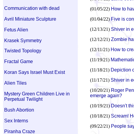
Communication with dead
(01/05/22)
How to hav
Avril Miniature Sculpture
(01/04/22)
Five is con
(12/13/21)
Shiver in e
Fetus Alien
(12/12/21)
Zombie han
Krasek Symmetry
(12/11/21)
How to cre
Twisted Topology
(11/19/21)
Mathematic
Fractal Game
(11/18/21)
Depiction o
Koran Says Israel Must Exist
(11/17/21)
Shiver in e
Alien Tiles
(10/20/21)
Roger Penr
Mystery Green Children Live in
emerge again?
Perpetual Twilight
(10/19/21)
Doesn't th
Bush Abortion
(10/18/21)
Scream! He
Sex Interns
(09/22/21)
People say
Piranha Craze