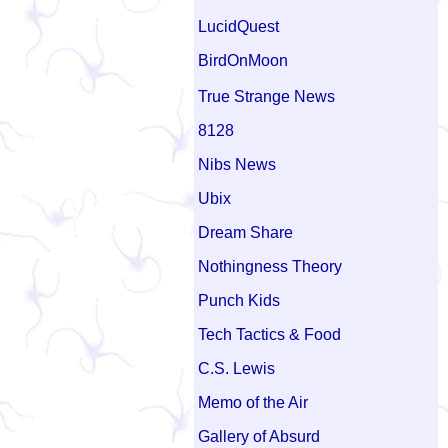
LucidQuest
BirdOnMoon
True Strange News
8128
Nibs News
Ubix
Dream Share
Nothingness Theory
Punch Kids
Tech Tactics & Food
C.S. Lewis
Memo of the Air
Gallery of Absurd