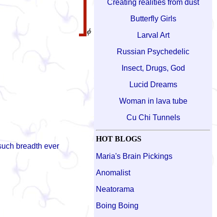
Creating realities from dust
Butterfly Girls
Larval Art
Russian Psychedelic
Insect, Drugs, God
Lucid Dreams
Woman in lava tube
Cu Chi Tunnels
HOT BLOGS
 such breadth ever
Maria's Brain Pickings
Anomalist
Neatorama
Boing Boing