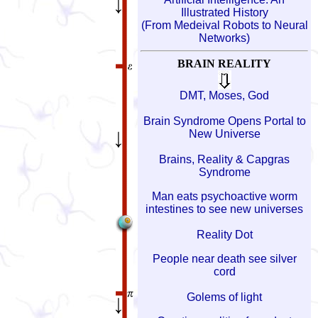
Illustrated History
(From Medeival Robots to Neural
Networks)
BRAIN REALITY
DMT, Moses, God
Brain Syndrome Opens Portal to
New Universe
Brains, Reality & Capgras
Syndrome
Man eats psychoactive worm
intestines to see new universes
Reality Dot
People near death see silver
cord
Golems of light