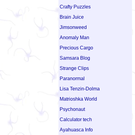
Crafty Puzzles
Brain Juice
Jimsonweed
Anomaly Man
Precious Cargo
Samsara Blog
Strange Clips
Paranormal
Lisa Tenzin-Dolma
Matrioshka World
Psychonaut
Calculator tech
Ayahuasca Info