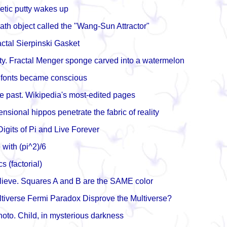
tic putty wakes up
math object called the "Wang-Sun Attractor"
tal Sierpinski Gasket
nity. Fractal Menger sponge carved into a watermelon
 fonts became conscious
e past. Wikipedia's most-edited pages
sional hippos penetrate the fabric of reality
igits of Pi and Live Forever
e with (pi^2)/6
 (factorial)
lieve. Squares A and B are the SAME color
tiverse Fermi Paradox Disprove the Multiverse?
oto. Child, in mysterious darkness