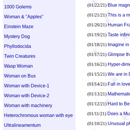
(01/22/21)
Blue magne
1000 Golems
(01/21/21)
This is a 
Woman & "Apples"
(01/20/21)
Human Frac
Einstein Maze
(01/19/21)
Taste infi
Mystery Dog
(01/18/21)
Imagine in
Phyllodocida
(01/17/21)
Glimpse th
Twin Creatures
(01/16/21)
Hyper-dimen
Wasp Woman
(01/15/21)
We are in D
Woman on Bus
(01/14/21)
Fall in lov
Woman with Device-1
(01/13/21)
Mathematics
Woman with Device-2
(01/12/21)
Hard to Be
Woman with machinery
(01/11/21)
Does a Mul
Heterochromous woman with eye
(01/10/21)
Unusual ph
Ultralineamentum