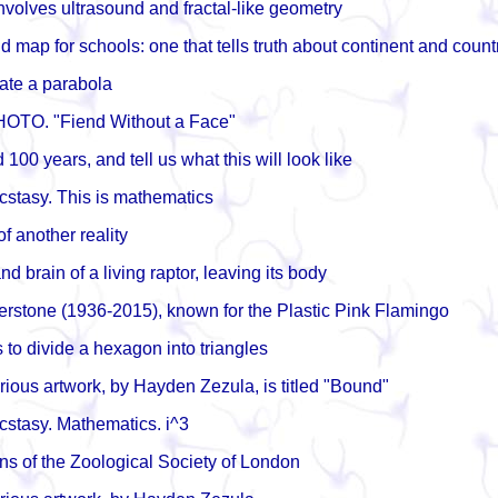
nvolves ultrasound and fractal-like geometry
 map for schools: one that tells truth about continent and count
ate a parabola
HOTO. "Fiend Without a Face"
100 years, and tell us what this will look like
ecstasy. This is mathematics
f another reality
nd brain of a living raptor, leaving its body
rstone (1936-2015), known for the Plastic Pink Flamingo
to divide a hexagon into triangles
rious artwork, by Hayden Zezula, is titled "Bound"
ecstasy. Mathematics. i^3
s of the Zoological Society of London