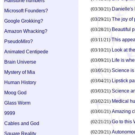
Hailstone numbers
(03/30/21)
Danielle's
Microsoft Founders?
(03/29/21)
The joy of
Google Grokking?
(03/28/21)
Beautiful p
Amazon Whacking?
(03/11/21)
This appear
PseudoMiro?
(03/10/21)
Look at th
Animated Centipede
(03/09/21)
Life is whe
Brain Universe
(03/05/21)
Science is
Mystery of Mia
(03/04/21)
Lipstick pa
Human History
(03/03/21)
Science an
Moog God
(03/02/21)
Medical h
Glass Worm
(03/01/21)
Amazing cha
9999
(02/21/21)
Go to this
Cables and God
(02/20/21)
Autonomou
Square Reality