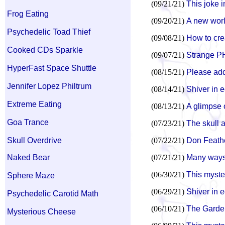
(09/21/21)
This joke i
Frog Eating
(09/20/21)
A new world
Psychedelic Toad Thief
(09/08/21)
How to cre
Cooked CDs Sparkle
(09/07/21)
Strange P
HyperFast Space Shuttle
(08/15/21)
Please add 
Jennifer Lopez Philtrum
(08/14/21)
Shiver in 
Extreme Eating
(08/13/21)
A glimpse o
Goa Trance
(07/23/21)
The skull a
Skull Overdrive
(07/22/21)
Don Feathe
Naked Bear
(07/21/21)
Many ways 
(06/30/21)
This myste
Sphere Maze
(06/29/21)
Shiver in 
Psychedelic Carotid Math
(06/10/21)
The Garden
Mysterious Cheese