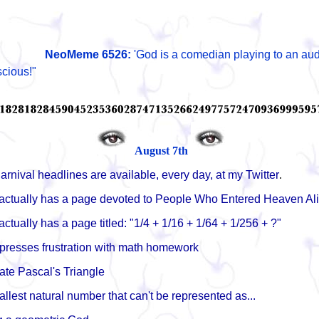
NeoMeme
6526:
'God is a comedian playing to an aud
scious!"
August 7th
arnival headlines are available, every day, at my Twitter
.
actually has a page devoted to People Who Entered Heaven Al
ctually has a page titled: "1/4 + 1/16 + 1/64 + 1/256 + ?"
presses frustration with math homework
ate Pascal's Triangle
allest natural number that can't be represented as...