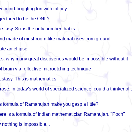
e mind-boggling fun with infinity
jectured to be the ONLY...
cstasy. Six is the only number that is...
d made of mushroom-like material rises from ground
ate an ellipse
s: why many great discoveries would be impossible without it
f brain via reflective microetching technique
cstasy. This is mathematics
ose: in today's world of specialized science, could a thinker of
is formula of Ramanujan make you gasp a little?
re is a formula of Indian mathematician Ramanujan. "Poch"
 nothing is impossible...