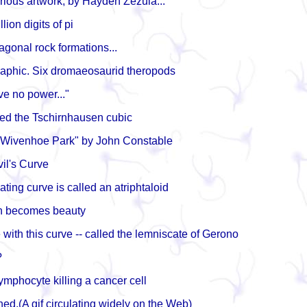
rious artwork, by Hayden Zezula...
llion digits of pi
gonal rock formations...
raphic. Six dromaeosaurid theropods
e no power..."
lled the Tschirnhausen cubic
"Wivenhoe Park" by John Constable
vil's Curve
ating curve is called an atriphtaloid
 becomes beauty
e with this curve -- called the lemniscate of Gerono
?
ymphocyte killing a cancer cell
ned.(A gif circulating widely on the Web)