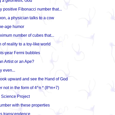
g a geometric God
ly positive Fibonacci number that...
toon, a physician talks to a cow
one-age humor
aximum number of cubes that...
of reality to a toy-like world
hts-year Fermi bubbles
n Artist or an Ape?
ly even...
 look upward and see the Hand of God
 not in the form of 4^n * (8*m+7)
e Science Project
number with these properties
s transcendence