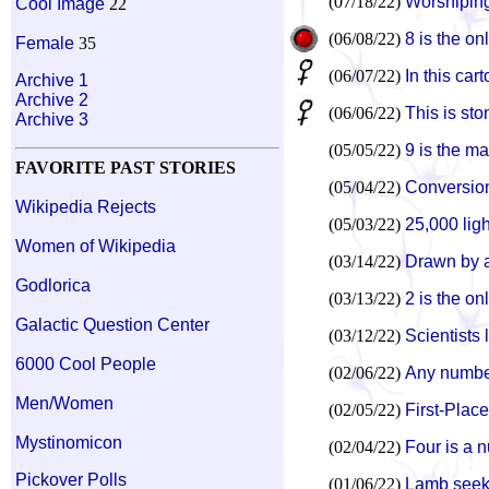
(07/18/22)
Worshipin
Cool Image
22
(06/08/22)
8 is the on
Female
35
(06/07/22)
In this car
Archive 1
Archive 2
(06/06/22)
This is st
Archive 3
(05/05/22)
9 is the m
FAVORITE PAST STORIES
(05/04/22)
Conversion 
Wikipedia Rejects
(05/03/22)
25,000 lig
Women of Wikipedia
(03/14/22)
Drawn by a
Godlorica
(03/13/22)
2 is the on
Galactic Question Center
(03/12/22)
Scientists
6000 Cool People
(02/06/22)
Any number
Men/Women
(02/05/22)
First-Plac
Mystinomicon
(02/04/22)
Four is a 
Pickover Polls
(01/06/22)
Lamb seek