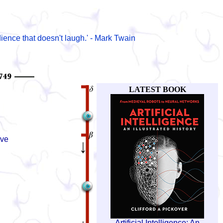
ience that doesn't laugh.' - Mark Twain
LATEST BOOK
ive
Artificial Intelligence: An