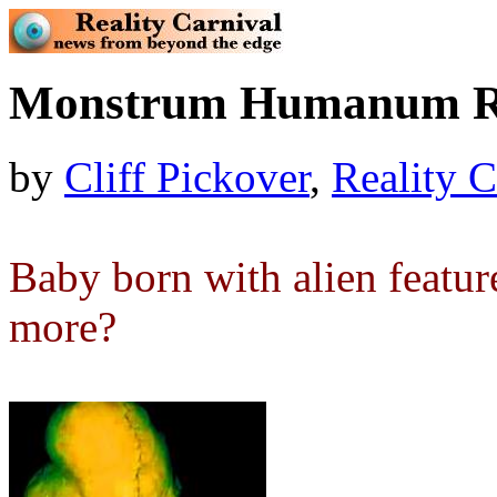
Monstrum Humanum R
by
Cliff Pickover
,
Reality C
Baby born with alien featu
more?