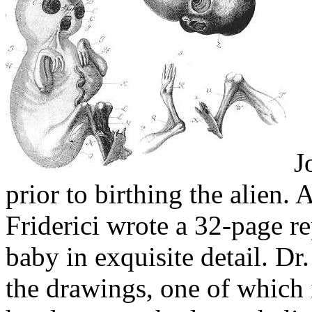
Jo
prior to birthing the alien. A
Friderici wrote a 32-page re
baby in exquisite detail. Dr.
the drawings, one of which 