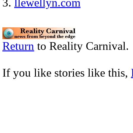
llewellyn.com
Return
to Reality Carnival.
If you like stories like this,