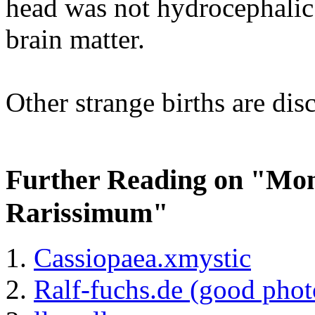
head was not hydrocephalic
brain matter.
Other strange births are di
Further Reading on "M
Rarissimum"
Cassiopaea.xmystic
Ralf-fuchs.de (good phot