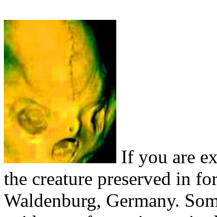
If you are ex
the creature preserved in 
Waldenburg, Germany. Some 