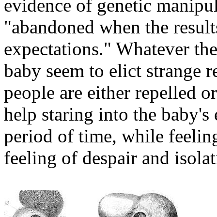
evidence of genetic manipula
"abandoned when the results
expectations." Whatever the 
baby seem to elict strange 
people are either repelled 
help staring into the baby's
period of time, while feelin
feeling of despair and isolat