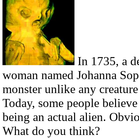
In 1735, a d
woman named Johanna Sophi
monster unlike any creature
Today, some people believe 
being an actual alien. Obviou
What do you think?