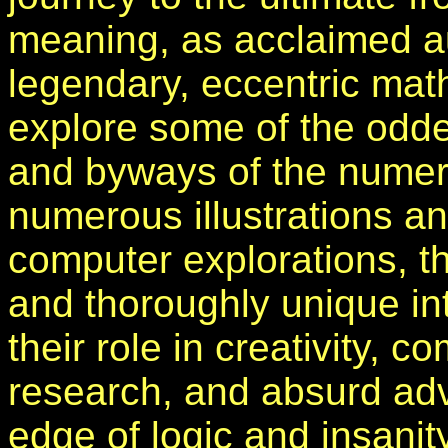
meaning, as acclaimed au
legendary, eccentric mat
explore some of the odde
and byways of the numer
numerous illustrations a
computer explorations, this
and thoroughly unique in
their role in creativity, 
research, and absurd adv
edge of logic and insanity