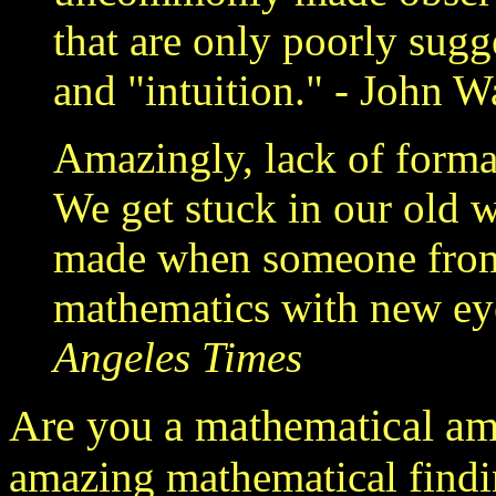
that are only poorly sugg
and "intuition." - John W
Amazingly, lack of forma
We get stuck in our old 
made when someone from 
mathematics with new eye
Angeles Times
Are you a mathematical am
amazing mathematical findi