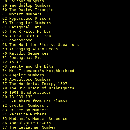
58 Saippuakauppias

59 Emordnilap Numbers

60 The Dudley Triangle

61 Mozart Numbers

62 Hyperspace Prisons

63 Triangular Numbers

64 Hexagonal Cats

65 The X-Files Number

66 A Low-Calorie Treat

67 óõõóóóõõõõ 

68 The Hunt for Elusive Squarions

69 Arranging Alien Heads

70 Katydid Sequences

71 Pentagonal Pie

72 An A?

73 Beauty and the Bits

74 Mr. Fibonacci's Neighborhood

75 Juggler Numbers

76 Apocalypse Numbers

77 The Wonderful Emirp, 1597

78 The Big Brain of Brahmagupta

79 1001 Scheherazades

80 73,939,133

81 5-Numbers from Los Alamos

82 Creator Numbers b

83 Princeton Numbers

84 Parasite Numbers

85 Madonna's Number Sequence

86 Apocalyptic Powers

87 The Leviathan Number _
