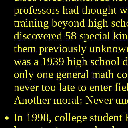
professors had thought w
training beyond high sch
discovered 58 special kin
them previously unknow
was a 1939 high school d
only one general math cou
never too late to enter f
Another moral: Never un
In 1998, college student