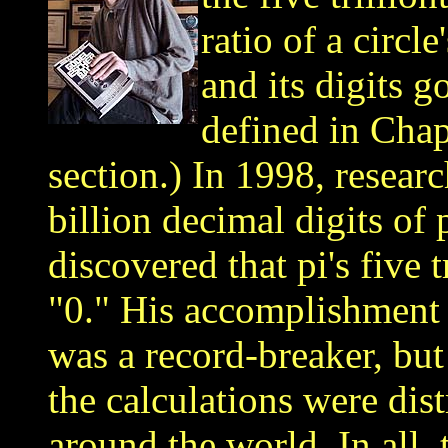
ratio of a circl
and its digits g
defined in Chap
section.
) In 1998, resear
billion decimal digits of 
discovered that pi's five t
"0." His accomplishment i
was a record-breaker, but 
the calculations were di
around the world. In all,