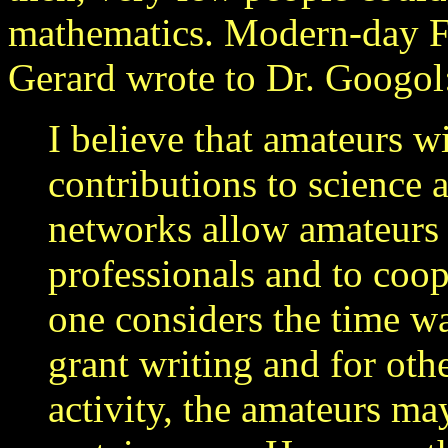
mathematics. Modern-day F
Gerard wrote to Dr. Googol
I believe that amateurs w
contributions to science
networks allow amateurs t
professionals and to coo
one considers the time w
grant writing and for oth
activity, the amateurs ma