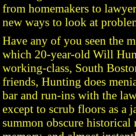
from homemakers to lawyer
new ways to look at problem
Have any of you seen the 
which 20-year-old Will Hunt
working-class, South Bosto
friends, Hunting does menial
bar and run-ins with the law
except to scrub floors as a 
summon obscure historical 