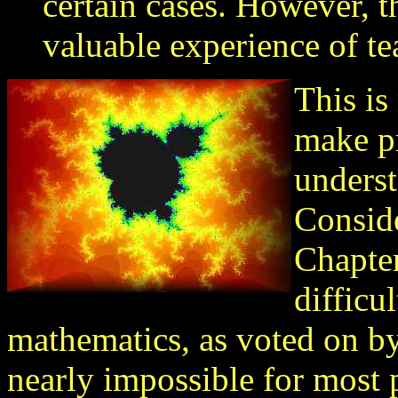
certain cases. However, t
valuable experience of te
This is
make pr
underst
Conside
Chapter
difficu
mathematics, as voted on b
nearly impossible for most 