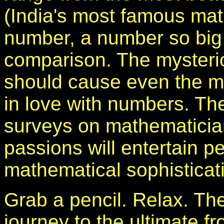
(India's most famous mat
number, a number so big th
comparison. The myster
should cause even the mos
in love with numbers. Th
surveys on mathematician
passions will entertain pe
mathematical sophisticat
Grab a pencil. Relax. Th
journey to the ultimate fr