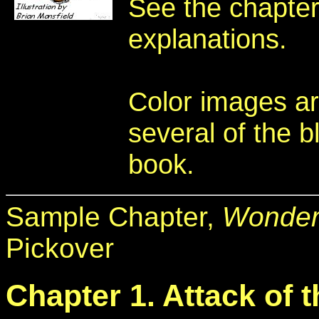
See the chapters
explanations.
Color images ar
several of the b
book.
Sample Chapter,
Wonder
Pickover
Chapter 1. Attack of 