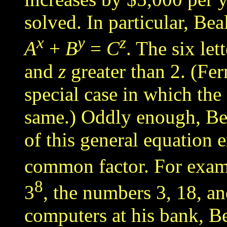
solved
. In particular,
Beal
x
y
z
A
+
B
=
C
. The six let
and
z
greater than 2. (Fe
special case in which th
same.) Oddly enough, Bea
of this general equation 
common factor. For examp
8
3
, the numbers 3, 18, an
computers at his bank, B