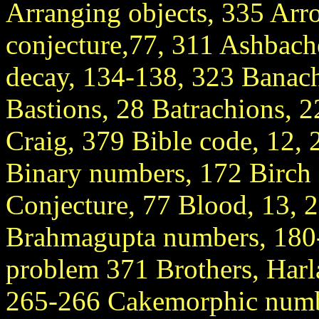
Arranging objects, 335 Arro
conjecture,77, 311 Ashbache
decay, 134-138, 323 Banach
Bastions, 28 Batrachions, 2
Craig, 379 Bible code, 12,
Binary numbers, 172 Birch
Conjecture, 77 Blood, 13, 
Brahmagupta numbers, 180-
problem 371 Brothers, Harl
265-266 Cakemorphic numbe