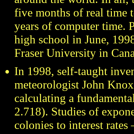
five months of real time 
years of computer time. 
high school in June, 199
Fraser University in Can
In 1998, self-taught inve
meteorologist John Knox
calculating a fundamenta
2.718). Studies of expon
colonies to interest rate