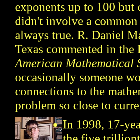
exponents up to 100 but c
didn't involve a common f
always true. R. Daniel M
Texas commented in the
American Mathematical S
occasionally someone wor
connections to the mathe
problem so close to curren
In 1998, 17-yea
the five trillion