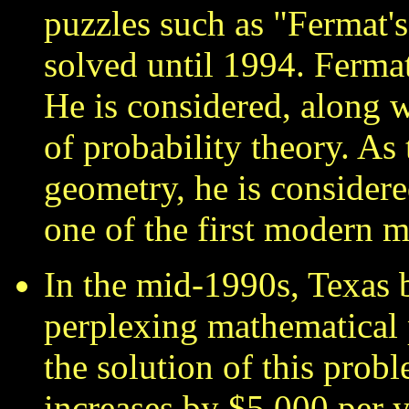
puzzles such as "Fermat'
solved until 1994. Ferma
He is considered, along w
of probability theory. As 
geometry, he is considere
one of the first modern 
In the mid-1990s, Texas
perplexing mathematical
the solution of this prob
increases by $5,000 per y