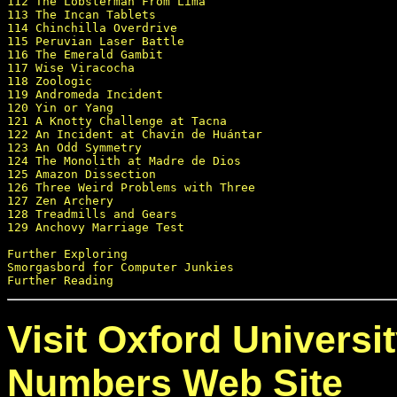
112 The Lobsterman From Lima

113 The Incan Tablets

114 Chinchilla Overdrive

115 Peruvian Laser Battle

116 The Emerald Gambit

117 Wise Viracocha

118 Zoologic

119 Andromeda Incident

120 Yin or Yang

121 A Knotty Challenge at Tacna

122 An Incident at Chavín de Huántar

123 An Odd Symmetry

124 The Monolith at Madre de Dios

125 Amazon Dissection

126 Three Weird Problems with Three

127 Zen Archery

128 Treadmills and Gears

129 Anchovy Marriage Test

Further Exploring

Smorgasbord for Computer Junkies

Visit Oxford Universi
Numbers Web Site