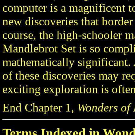
computer is a magnificent t
new discoveries that border
course, the high-schooler 
Mandlebrot Set is so compli
mathematically significant. 
of these discoveries may re
exciting exploration is ofte
End Chapter 1,
Wonders of
Terms Indexed in Wond