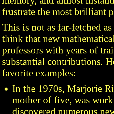
memory, and almost instant
frustrate the most brilliant 
This is not as far-fetched a
think that new mathematica
professors with years of tr
substantial contributions. 
favorite examples:
In the 1970s, Marjorie R
mother of five, was work
discovered numerous new 