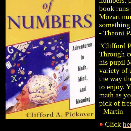
numbers, p
book runs 
Mozart num
something 
- Theoni P
"Clifford 
Through c
his pupil 
variety of
the way the
to enjoy. 
math as yo
pick of fr
- Martin
Click
he