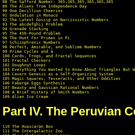
88 The Safford Number: 365,365,365,365,365,365

89 The Aliens from Independence Day

90 One Decillion Cheerios

91 Undulation in Monaco

92 The Latest Gossip on Narcissistic Numbers

93 The abcdefghij Problem

94 Grenade Stacking

95 The 450-Pound Problem

96 The Hunt For Primes in Pi

97 Schizophrenic Numbers

98 Perfect, Amicable, and Sublime Numbers

99 Prime Cycles and â

100 Cards, Frogs, and Fractal Sequences

101 Fractal Checkers

102 Doughnut Loops

103 Everything You Wanted to Know About Triangles But W
104 Cavern Genesis as a Self-Organizing System

105 Magic Squares, Tesseracts, and Other Oddities

106 Fabergé Eggs Synthesis

107 Beauty and Gaussian Rational Numbers

108 A Brief History of Smith Numbers

Part IV. The Peruvian C
110 The Huascarán Box

111 The Intergalactic Zoo
