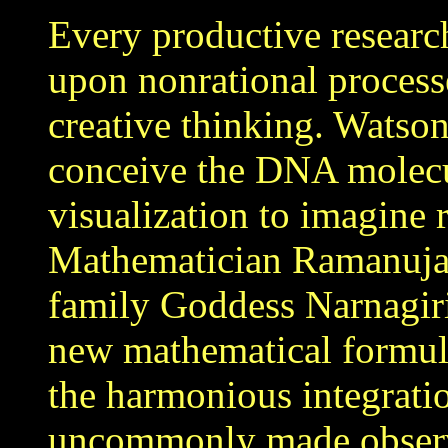
Every productive research 
upon nonrational processe
creative thinking. Watson
conceive the DNA molecul
visualization to imagine 
Mathematician Ramanujan 
family Goddess Narnagir
new mathematical formula
the harmonious integrati
uncommonly made observa