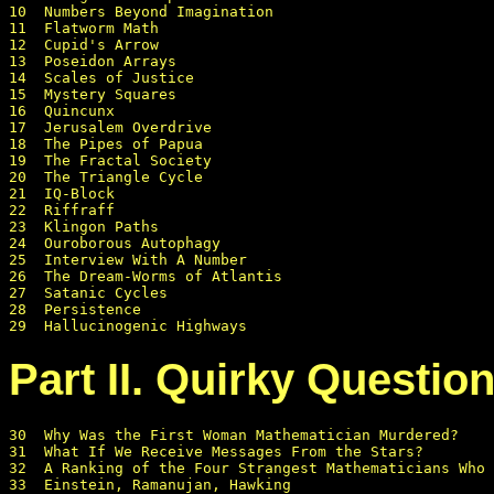
10  Numbers Beyond Imagination

11  Flatworm Math

12  Cupid's Arrow

13  Poseidon Arrays

14  Scales of Justice

15  Mystery Squares

16  Quincunx

17  Jerusalem Overdrive 

18  The Pipes of Papua

19  The Fractal Society

20  The Triangle Cycle

21  IQ-Block

22  Riffraff

23  Klingon Paths

24  Ouroborous Autophagy

25  Interview With A Number

26  The Dream-Worms of Atlantis

27  Satanic Cycles

28  Persistence

Part II. Quirky Questio
30  Why Was the First Woman Mathematician Murdered?

31  What If We Receive Messages From the Stars?

32  A Ranking of the Four Strangest Mathematicians Who 
33  Einstein, Ramanujan, Hawking
