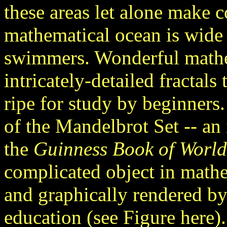
these areas let alone make c
mathematical ocean is wid
swimmers. Wonderful mathem
intricately-detailed fractals 
ripe for study by beginners.
of the Mandelbrot Set -- an 
the
Guinness Book of World
complicated object in math
and graphically rendered b
education (see Figure here). 