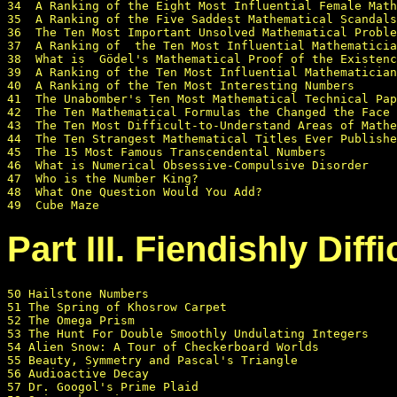
34  A Ranking of the Eight Most Influential Female Math
35  A Ranking of the Five Saddest Mathematical Scandals

36  The Ten Most Important Unsolved Mathematical Proble
37  A Ranking of  the Ten Most Influential Mathematicia
38  What is  Gödel's Mathematical Proof of the Existenc
39  A Ranking of the Ten Most Influential Mathematician
40  A Ranking of the Ten Most Interesting Numbers

41  The Unabomber's Ten Most Mathematical Technical Pap
42  The Ten Mathematical Formulas the Changed the Face 
43  The Ten Most Difficult-to-Understand Areas of Mathe
44  The Ten Strangest Mathematical Titles Ever Publishe
45  The 15 Most Famous Transcendental Numbers

46  What is Numerical Obsessive-Compulsive Disorder

47  Who is the Number King?

48  What One Question Would You Add?

Part III. Fiendishly Diff
50 Hailstone Numbers

51 The Spring of Khosrow Carpet

52 The Omega Prism

53 The Hunt For Double Smoothly Undulating Integers

54 Alien Snow: A Tour of Checkerboard Worlds

55 Beauty, Symmetry and Pascal's Triangle

56 Audioactive Decay

57 Dr. Googol's Prime Plaid
