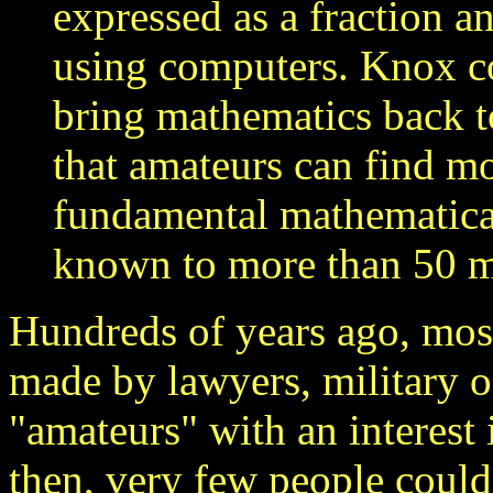
expressed as a fraction 
using computers. Knox c
bring mathematics back t
that amateurs can find mo
fundamental mathematical
known to more than 50 mi
Hundreds of years ago, mos
made by lawyers, military of
"amateurs" with an interest 
then, very few people could