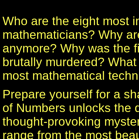
Who are the eight most in
mathematicians? Why ar
anymore? Why was the f
brutally murdered? What
most mathematical techn
Prepare yourself for a s
of Numbers unlocks the d
thought-provoking myster
range from the most beau