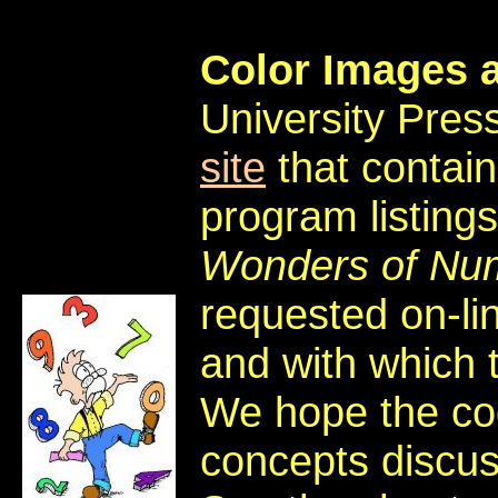
Color Images 
University Press
site
that contai
program listings
Wonders of Nu
requested on-li
and with which 
We hope the cod
concepts discu