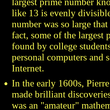
largest prime number kn
like 13 is evenly divisibl
number was so large that i
fact, some of the largest
found by college student
personal computers and 
Internet.
In the early 1600s, Pierr
made brilliant discoveri
was an "amateur" mathema