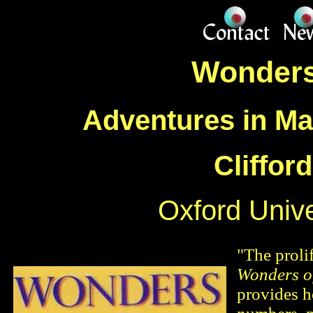
Wonders
Adventures in Ma
Cliffor
Oxford Unive
"The proli
Wonders o
provides h