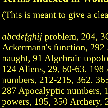
(This is meant to give a cle
abcdefghij
problem, 204, 3
Ackermann's function, 292 
naught, 91 Algebraic topol
124 Aliens, 29, 60-63, 198
numbers, 212-215, 362, 365
287 Apocalyptic numbers, 
powers, 195, 350 Archery, 