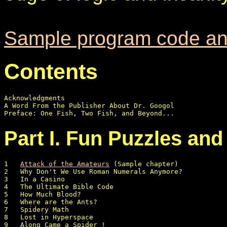
Sample program code an
Contents
Acknowledgments

A Word From the Publisher About Dr. Googol

Part I. Fun Puzzles an
1   
Attack of the Amateurs
 (Sample chapter)

2   Why Don't We Use Roman Numerals Anymore?

3   In a Casino

4   The Ultimate Bible Code

5   How Much Blood?

6   Where are the Ants?  

7   Spidery Math

8   Lost in Hyperspace

9   Along Came a Spider ! 
