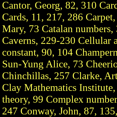
Cantor, Georg, 82, 310 Car
Cards, 11, 217, 286 Carpet
Mary, 73 Catalan numbers, 
Caverns, 229-230 Cellular 
constant, 90, 104 Champer
Sun-Yung Alice, 73 Cheerio
Chinchillas, 257 Clarke, Ar
Clay Mathematics Institut
theory, 99 Complex numbers
247 Conway, John, 87, 135,