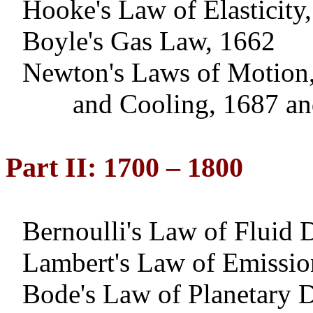
Hooke's Law of Elasticity
Boyle's Gas Law, 1662
Newton
's Laws of Motion,
and
Cooling, 1687 a
Part II: 1700 – 1800
Bernoulli's Law of Fluid
Lambert's Law of Emissio
Bode's Law of Planetary D