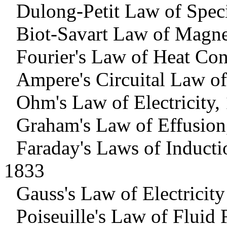
Dulong-Petit Law of Speci
Biot-Savart Law of Magne
Fourier's Law of Heat Co
Ampere's Circuital Law o
Ohm's Law of Electricity,
Graham's Law of Effusion
Faraday's Laws of Inducti
1833
Gauss's Law of Electricit
Poiseuille's Law of Fluid