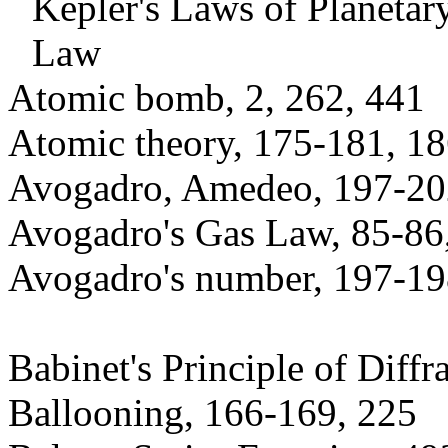
Kepler's Laws of Planeta
Law
Atomic bomb, 2, 262, 441
Atomic theory, 175-181, 18
Avogadro, Amedeo, 197-20
Avogadro's Gas Law, 85-86
Avogadro's number, 197-198
Babinet's Principle of Diffr
Ballooning, 166-169, 225