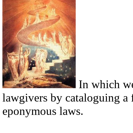
In which we
lawgivers by cataloguing a 
eponymous laws.