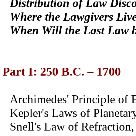
Distribution of Law Disc
Where the Lawgivers Liv
When Will the Last Law 
Part I: 250 B.C. – 1700
Archimedes' Principle of
Kepler's Laws of Planeta
Snell's Law of Refraction