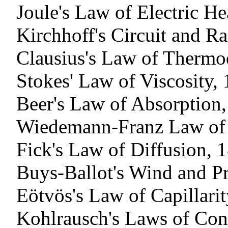
Joule's Law of Electric He
Kirchhoff's Circuit and R
Clausius's Law of Therm
Stokes' Law of Viscosity,
Beer's Law of Absorption
Wiedemann-Franz Law of 
Fick's Law of Diffusion, 
Buys-Ballot's Wind and P
Eötvös's Law of Capillari
Kohlrausch's Laws of Con