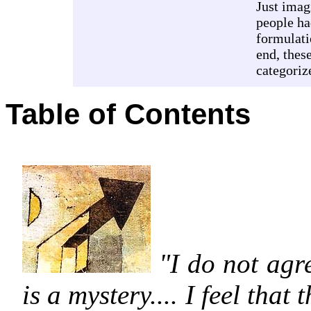
Just imag
people ha
formulati
end, thes
categoriz
Table of Contents
"I do not agre
is a mystery.... I feel that