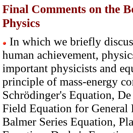
Final Comments on the B
Physics
In which we briefly discus
human achievement, physics
important physicists and equ
principle of mass-energy co
Schrödinger's Equation, D
Field Equation for General R
Balmer
Series Equation, Pl