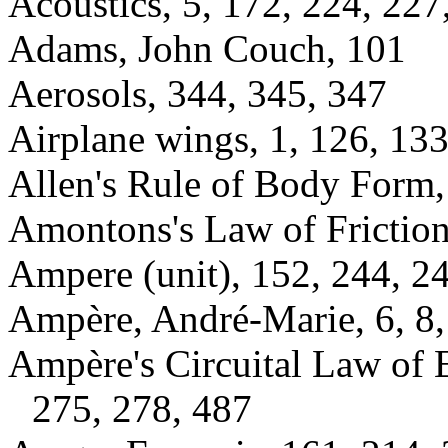
Acoustics, 5, 172, 224, 227
Adams, John Couch, 101
Aerosols, 344, 345, 347
Airplane wings, 1, 126, 13
Allen's Rule of Body Form,
Amontons's Law of Friction
Ampere (unit), 152, 244, 24
Ampère, André-Marie, 6, 8,
Ampère's Circuital Law of 
275, 278, 487