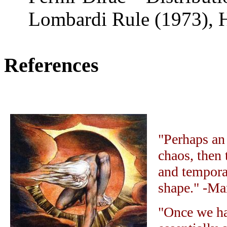
Lombardi R
ule
(1973),
References
"Perhaps an 
chaos, then 
and tempora
shape." -Ma
"Once we ha