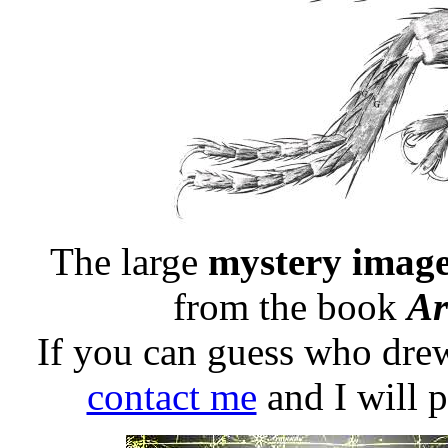
The large
mystery image
from the book
Ar
If you can guess who drew
contact me
and I will 