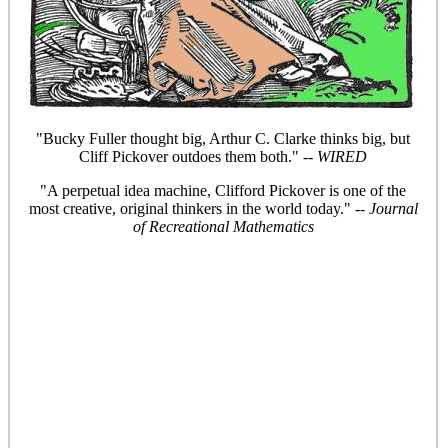
"Bucky Fuller thought big, Arthur C. Clarke thinks big, but
Cliff Pickover outdoes them both." --
WIRED
"A perpetual idea machine, Clifford Pickover is one of the
most creative, original thinkers in the world today." --
Journal
of Recreational Mathematics