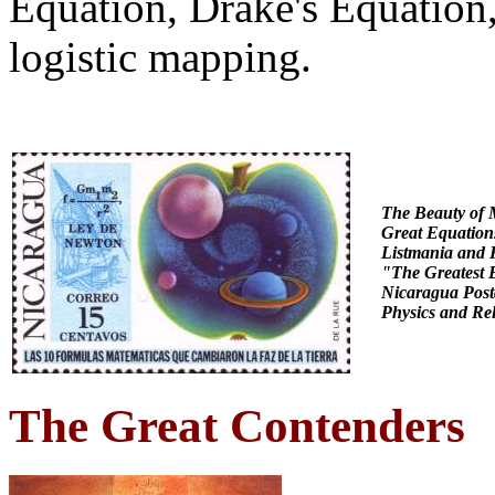
Equation, Drake's Equation
logistic mapping.
The Beauty of 
Great Equation
Listmania
and 
"The Greatest 
Nicaragua
Post
Physics and Rel
The Great Contenders