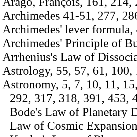
Arago, François, 161, 214, 
Archimedes 41-51, 277, 286
Archimedes' lever formula,
Archimedes' Principle of B
Arrhenius's Law of Dissoci
Astrology, 55, 57, 61, 100,
Astronomy, 5, 7, 10, 11, 15
292, 317, 318, 391, 453, 
Bode's Law of Planetary D
Law of Cosmic Expansion