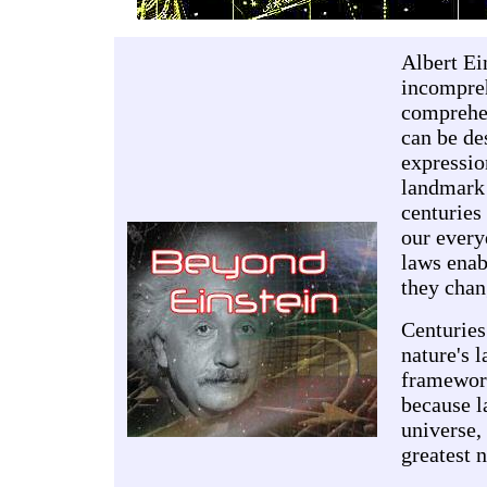
Albert Ei
incompreh
comprehen
can be de
expressio
landmark 
centuries
our every
laws enab
they chan
Centuries
nature's 
framework
because l
universe,
greatest 