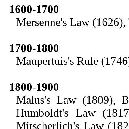
1600-1700
Mersenne's Law (1626), 
1700-1800
Maupertuis's
Rule (1746)
1800-1900
Malus's
Law (1809), Be
Humboldt's Law (1817
Mitscherlich's
Law (1821)