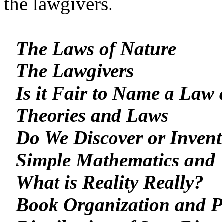
the lawgivers.
The Laws of Nature
The Lawgivers
Is it Fair to Name a Law 
Theories and Laws
Do We Discover or Inven
Simple Mathematics and 
What is Reality Really?
Book Organization and 