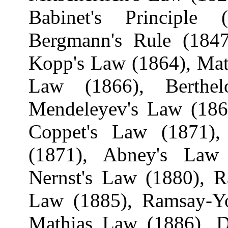
Babinet's
Principle (
Bergmann's Rule (1847
Kopp's Law (1864),
Mat
Law (1866),
Berthel
Mendeleyev's
Law (186
Coppet's
Law (1871), B
(1871), Abney's Law 
Nernst's
Law (1880),
R
Law (1885), Ramsay-
Mathias Law (1886),
D