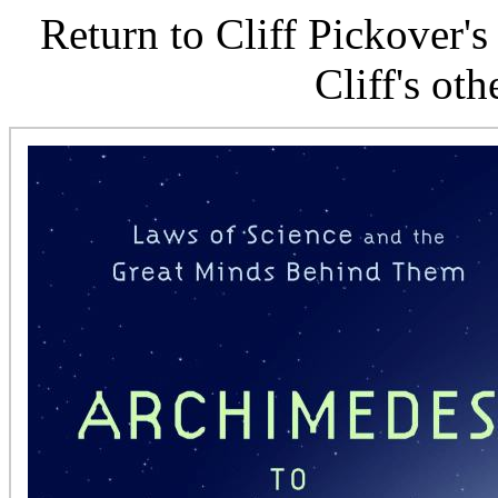
Return to Cliff Pickover'
Cliff's ot