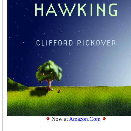
Now at
Amazon.Com