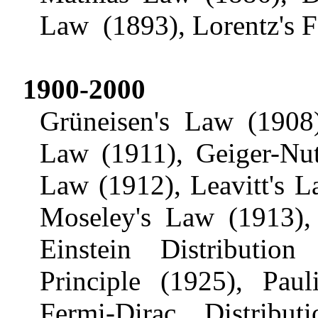
Law
(1893),
Lorentz's
F
1900-2000
Grüneisen's
Law (1908),
Law (1911), Geiger-
Nut
Law (1912), Leavitt's 
Moseley's Law (1913)
Einstein Distributio
Principle (1925),
Pauli
Fermi-Dirac Distrib