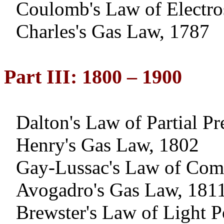
Coulomb's Law of Electros
Charles's Gas Law, 1787
Part III: 1800 – 1900
Dalton
's Law of Partial P
Henry's Gas Law, 1802
Gay-Lussac's Law of Com
Avogadro's Gas Law, 181
Brewster's Law of Light P