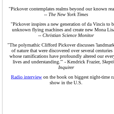
"Pickover contemplates realms beyond our known real
--
The New York Times
"Pickover inspires a new generation of da Vincis to b
unknown flying machines and create new Mona Lisa
--
Christian Science Monitor
"The polymathic Clifford Pickover discusses 'landmar
of nature that were discovered over several centuries
whose ramifications have profoundly altered our eve
lives and understanding.'" - Kendrick Frazier,
Skepti
Inquirer
Radio interview
on the book on biggest night-time r
show in the U.S.