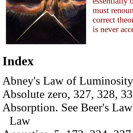
essentially 
must renoun
correct theo
is never acc
Index
Abney's Law of Luminosity
Absolute zero, 327, 328, 3
Absorption. See Beer's Law
Law