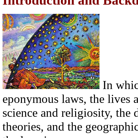
Introduction and Back
In whic
eponymous laws, the lives an
science and religiosity, the
theories, and the geographic