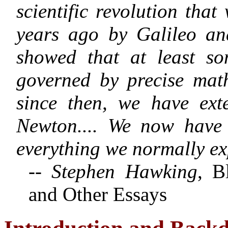
scientific revolution tha
years ago by Galileo a
showed that at least so
governed by precise mat
since then, we have ext
Newton
.... We now have
everything we normally ex
-- Stephen Hawking
, B
and Other Essays