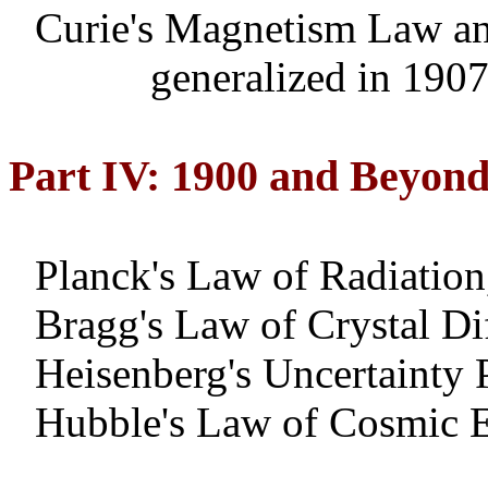
Curie's Magnetism Law a
generalized
in 190
Part IV: 1900 and Beyon
Planck's Law of Radiation
Bragg's Law of Crystal Di
Heisenberg's Uncertainty 
Hubble's Law of Cosmic 