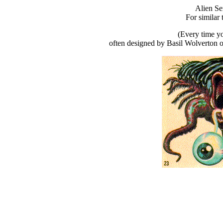
Alien Se
For similar 
(Every time yo
often designed by Basil Wolverton