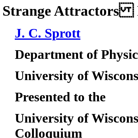
Strange Attractors 
J. C. Sprott
Department of Physic
University of Wiscon
Presented to the
University of Wiscon
Colloquium