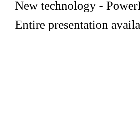
New technology - Power
Entire presentation ava