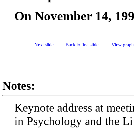
On November 14, 19
Next slide
Back to first slide
View graphi
Notes:
Keynote address at meeti
in Psychology and the Li