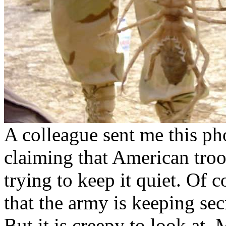
A colleague sent me this pho
claiming that American troo
trying to keep it quiet. Of c
that the army is keeping secr
But it is creepy to look at.