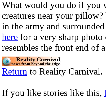
What would you do if you w
creatures near your pillow
in the army and surrounded 
here
for a very sharp photo o
resembles the front end of a
Return
to Reality Carnival.
If you like stories like this,