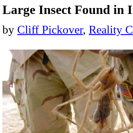
Large Insect Found in 
by
Cliff Pickover
,
Reality C