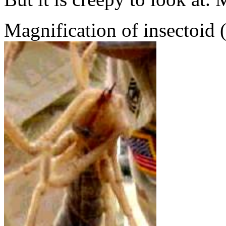
Magnification of insectoid 