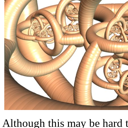
Although this may be hard t