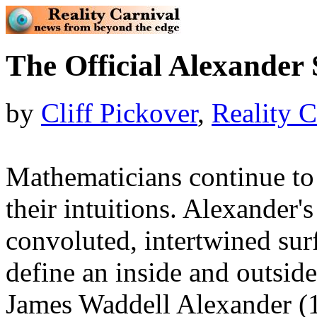
The Official Alexander
by
Cliff Pickover
,
Reality C
Mathematicians continue to i
their intuitions. Alexander'
convoluted, intertwined surfa
define an inside and outsid
James Waddell Alexander (1