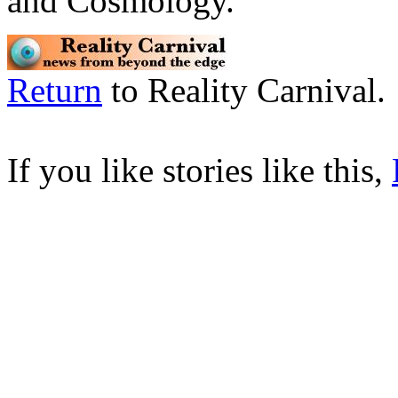
and Cosmology.
Return
to Reality Carnival.
If you like stories like this,