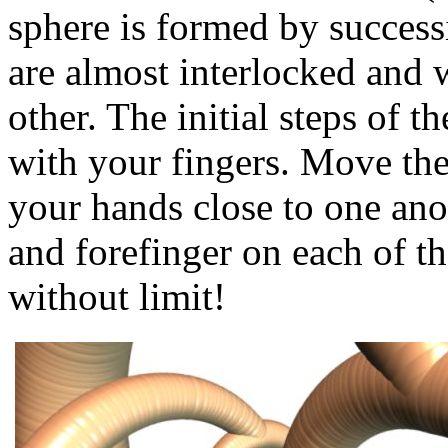
sphere is formed by success
are almost interlocked and
other. The initial steps of t
with your fingers. Move the
your hands close to one ano
and forefinger on each of t
without limit!