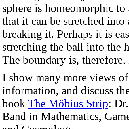
sphere is homeomorphic to a 
that it can be stretched into
breaking it. Perhaps it is eas
stretching the ball into the
The boundary is, therefore
I show many more views of t
information, and discuss t
book
The Möbius Strip
: Dr
Band in Mathematics, Games