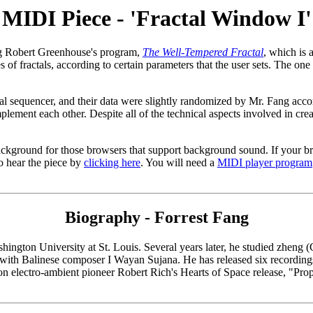
MIDI Piece - 'Fractal Window I'
g Robert Greenhouse's program,
The Well-Tempered Fractal
, which is 
f fractals, according to certain parameters that the user sets. The one
al sequencer, and their data were slightly randomized by Mr. Fang acc
plement each other. Despite all of the technical aspects involved in crea
background for those browsers that support background sound. If your b
 hear the piece by
clicking here
. You will need a
MIDI player program
Biography - Forrest Fang
hington University at St. Louis. Several years later, he studied zheng
with Balinese composer I Wayan Sujana. He has released six recordin
on electro-ambient pioneer Robert Rich's Hearts of Space release, "Prop