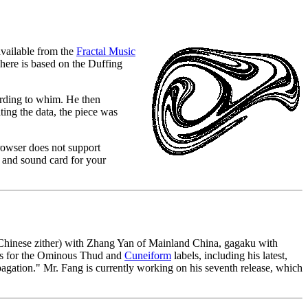
available from the
Fractal Music
 here is based on the Duffing
ording to whim. He then
ting the data, the piece was
rowser does not support
and sound card for your
 (Chinese zither) with Zhang Yan of Mainland China, gagaku with
gs for the Ominous Thud and
Cuneiform
labels, including his latest,
agation." Mr. Fang is currently working on his seventh release, which