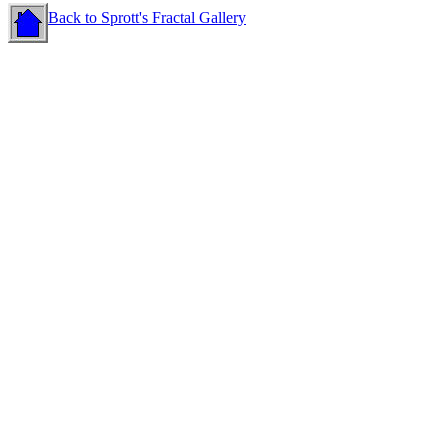
Back to Sprott's Fractal Gallery