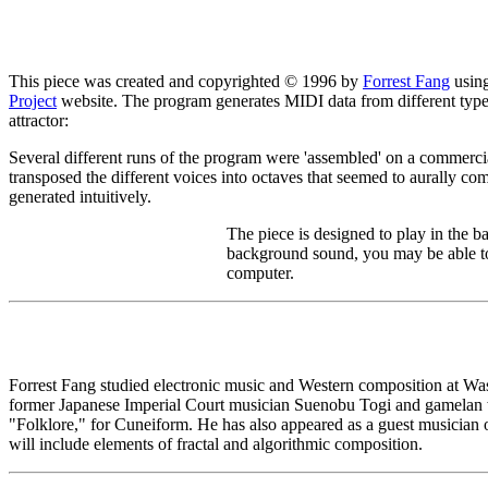
This piece was created and copyrighted © 1996 by
Forrest Fang
usin
Project
website. The program generates MIDI data from different types o
attractor:
Several different runs of the program were 'assembled' on a commerci
transposed the different voices into octaves that seemed to aurally com
generated intuitively.
The piece is designed to play in the 
background sound, you may be able to
computer.
Forrest Fang studied electronic music and Western composition at Was
former Japanese Imperial Court musician Suenobu Togi and gamelan 
"Folklore," for Cuneiform. He has also appeared as a guest musician 
will include elements of fractal and algorithmic composition.