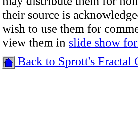
may distribute them for no
their source is acknowledge
wish to use them for comme
view them in
slide show fo
Back to Sprott's Fractal 