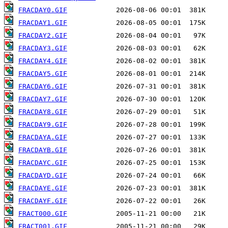
FRACDAY0.GIF
FRACDAY1.GIF
FRACDAY2.GIF
FRACDAY3.GIF
FRACDAY4.GIF
FRACDAY5.GIF
FRACDAY6.GIF
FRACDAY7.GIF
FRACDAY8.GIF
FRACDAY9.GIF
FRACDAYA.GIF
FRACDAYB.GIF
FRACDAYC.GIF
FRACDAYD.GIF
FRACDAYE.GIF
FRACDAYF.GIF
FRACT000.GIF
FRACT001.GIF