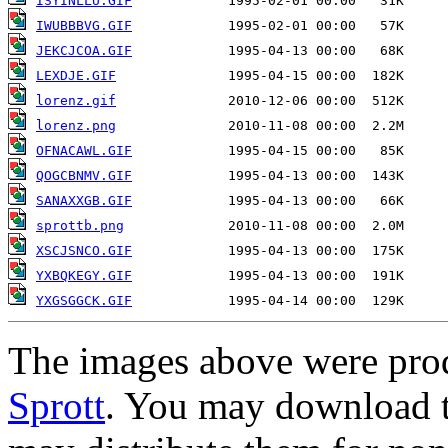
ISYINLLU.GIF
IWUBBBVG.GIF
JEKCJCOA.GIF
LEXDJE.GIF
lorenz.gif
lorenz.png
OFNACAWL.GIF
QOGCBNMV.GIF
SANAXXGB.GIF
sprottb.png
XSCJSNCO.GIF
YXBQKEGY.GIF
YXGSGGCK.GIF
The images above were pro
Sprott
. You may download t