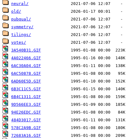
neural/
old/
pubqual/
symmetry/
tilings/
votes/
3A540B31.GIF
4A022466.GIF
6AC30A04.GIF
6AC50878.GIF
6AD60E5D.GIF
6B3C11C5.GIF
6B4C1311.GIF
9D566EE3.GIF
94E26EDC.GIF
484D3017.GIF
578C2A9B.GIF
72683A16.GIF