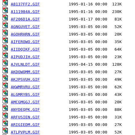
A8137FF2.GIF
A111984A.GIF
AF206D1A.GIF
AGNGUVET.GIF
AGOHRHRN.GIF
AIFEROWO.GIF
AIIDQIKF.GIF
AIPUDJIH.GIF
AJVLNLDT.GIF
AKDOWQMM.GIF
AKJPSVUH.GIF
AKWMRVRU.GIF
ALGMRYBS.GIF
AMCGMGGJ.GIF
ANYDEQPK.GIF
ARFUSIEN.GIF
ARIGIEDM.GIF
ATLPVPLM.GIF