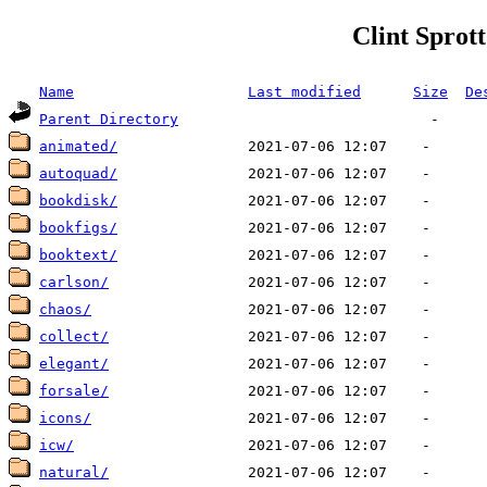
Clint Sprott
Name
Last modified
Size
De
Parent Directory
animated/
autoquad/
bookdisk/
bookfigs/
booktext/
carlson/
chaos/
collect/
elegant/
forsale/
icons/
icw/
natural/