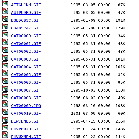
ATTGUJNM.GIF
AUIPUDRO.GIF
B3ED6B3C.GIF
C3405247.GIF
CAT00000.GIF
CAT00001.GIF
CAT00002.GIF
CAT00003.GIF
CAT00004.GIF
CAT00005.GIF
CAT00006.GIF
CAT00007.GIF
CAT00008.GIF
CAT00009.JPG
CAT00010.GIF
DIWJDMES.GIF
EHVPROJH.GIF
EHVUXMEN.GIF