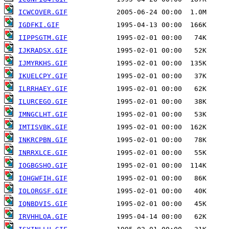
ICWCOVER.GIF
IGDFKI.GIF
IIPPSGTM.GIF
IJKRADSX.GIF
IJMYRKHS.GIF
IKUELCPY.GIF
ILRRHAEY.GIF
ILURCEGO.GIF
IMNGCLHT.GIF
IMTISVBK.GIF
INKRCPBN.GIF
INRRXLCE.GIF
IOGBGSHO.GIF
IOHGWFIH.GIF
IOLORGSF.GIF
IQNBDVIS.GIF
IRVHHLOA.GIF