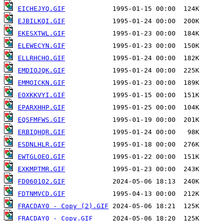
EICHEJYQ.GIF
EJBILKQI.GIF
EKESXTWL.GIF
ELEWECYN.GIF
ELLRHCHO.GIF
EMDIOJQK.GIF
EMMOICKN.GIF
EOXKKVYI.GIF
EPARXHHP.GIF
EQSFMFWS.GIF
ERBIQHQR.GIF
ESDNLHLR.GIF
EWTGLOEO.GIF
EXKMPTMR.GIF
FD060102.GIF
FDTNMVCD.GIF
FRACDAY0 - Copy (2).GIF
FRACDAY0 - Copy.GIF