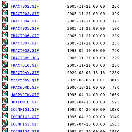
FRACT002.GIF
FRACT003.GIF
FRACT004.GIF
FRACT005.GIF
FRACT006.GIF
FRACT007.GIF
FRACT008.GIF
FRACT009.JPG
FRACT010.GIF
FRACTDAY.GIF
fractday.gif
FRACWORD.GIF
HARPVCIW.GIF
HHTLOWIB.GIF
ICONFIG1.GIF
ICONFIG2.GIF
ICONFIG3.GIF
ICONFIG4.GIF