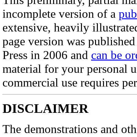
incomplete version of a
pub
extensive, heavily illustrate
page version was published
Press in 2006 and
can be or
material for your personal u
commercial use requires per
DISCLAIMER
The demonstrations and othe