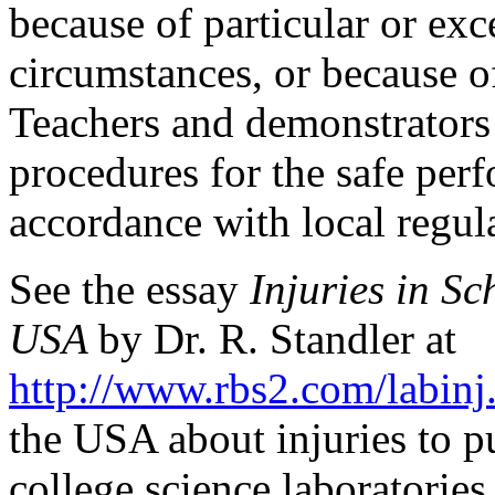
because of particular or exc
circumstances, or because o
Teachers and demonstrators
procedures for the safe per
accordance with local regul
See the essay
Injuries in S
USA
by Dr. R. Standler at
http://www.rbs2.com/labinj
the USA about injuries to pu
college science laboratories