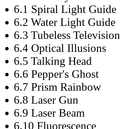
6.1 Spiral Light Guide
6.2 Water Light Guide
6.3 Tubeless Television
6.4 Optical Illusions
6.5 Talking Head
6.6 Pepper's Ghost
6.7 Prism Rainbow
6.8 Laser Gun
6.9 Laser Beam
6.10 Fluorescence