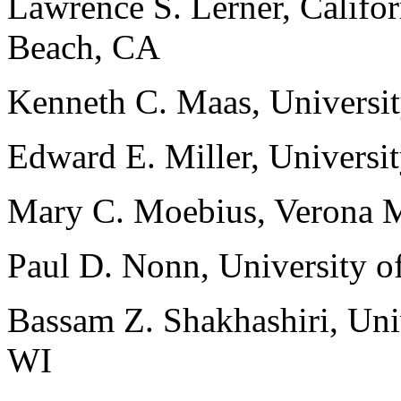
Lawrence S. Lerner, Califor
Beach, CA
Kenneth C. Maas, Universi
Edward E. Miller, Universi
Mary C. Moebius, Verona M
Paul D. Nonn, University o
Bassam Z. Shakhashiri, Uni
WI