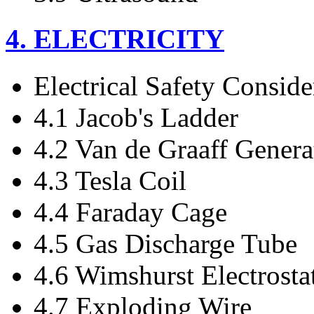
4. ELECTRICITY
Electrical Safety Conside
4.1 Jacob's Ladder
4.2 Van de Graaff Genera
4.3 Tesla Coil
4.4 Faraday Cage
4.5 Gas Discharge Tube
4.6 Wimshurst Electrosta
4.7 Exploding Wire