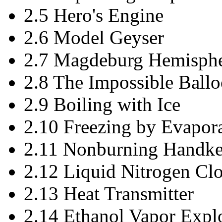
2.5 Hero's Engine
2.6 Model Geyser
2.7 Magdeburg Hemisphe
2.8 The Impossible Ball
2.9 Boiling with Ice
2.10 Freezing by Evapor
2.11 Nonburning Handke
2.12 Liquid Nitrogen Cl
2.13 Heat Transmitter
2.14 Ethanol Vapor Expl