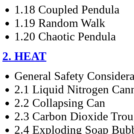
1.18 Coupled Pendula
1.19 Random Walk
1.20 Chaotic Pendula
2. HEAT
General Safety Considera
2.1 Liquid Nitrogen Can
2.2 Collapsing Can
2.3 Carbon Dioxide Tro
2.4 Exploding Soap Bub