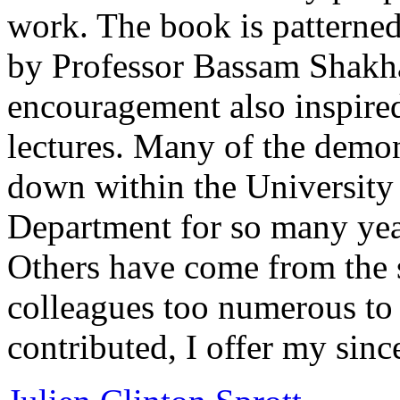
work. The book is patterned
by Professor Bassam Shakh
encouragement also inspire
lectures. Many of the demo
down within the University
Department for so many year
Others have come from the 
colleagues too numerous to
contributed, I offer my sinc