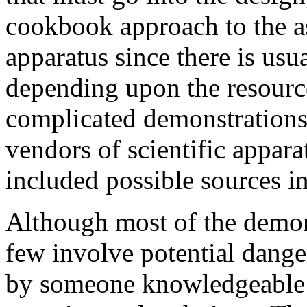
cookbook approach to the a
apparatus since there is usu
depending upon the resourc
complicated demonstrations
vendors of scientific appara
included possible sources in
Although most of the demons
few involve potential dange
by someone knowledgeable i