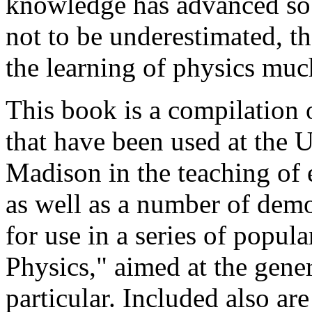
knowledge has advanced so 
not to be underestimated, t
the learning of physics mu
This book is a compilation 
that have been used at the 
Madison in the teaching of 
as well as a number of demo
for use in a series of popul
Physics," aimed at the gener
particular. Included also ar