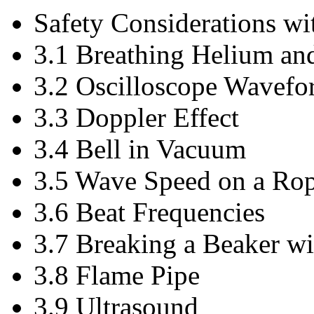
Safety Considerations w
3.1 Breathing Helium an
3.2 Oscilloscope Wavefo
3.3 Doppler Effect
3.4 Bell in Vacuum
3.5 Wave Speed on a Ro
3.6 Beat Frequencies
3.7 Breaking a Beaker w
3.8 Flame Pipe
3.9 Ultrasound