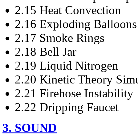
2.15 Heat Convection
2.16 Exploding Balloons
2.17 Smoke Rings
2.18 Bell Jar
2.19 Liquid Nitrogen
2.20 Kinetic Theory Simu
2.21 Firehose Instability
2.22 Dripping Faucet
3. SOUND