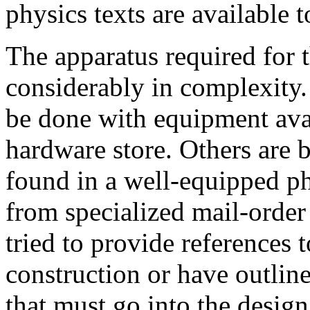
physics texts are available to
The apparatus required for 
considerably in complexity
be done with equipment avai
hardware store. Others are
found in a well-equipped ph
from specialized mail-order
tried to provide references t
construction or have outlin
that must go into the design