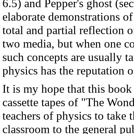
6.5) and Pepper's ghost (sec
elaborate demonstrations of 
total and partial reflection 
two media, but when one co
such concepts are usually t
physics has the reputation o
It is my hope that this boo
cassette tapes of "The Wonde
teachers of physics to take
classroom to the general publ