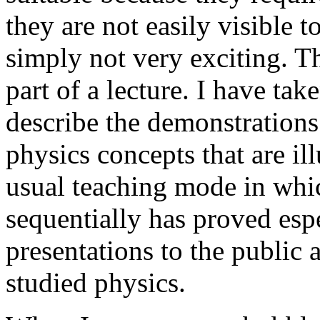
they are not easily visible t
simply not very exciting. Th
part of a lecture. I have tak
describe the demonstrations
physics concepts that are il
usual teaching mode in whic
sequentially has proved espe
presentations to the public
studied physics.