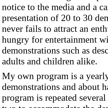
notice to the media and a ca
presentation of 20 to 30 de
never fails to attract an ent
hungry for entertainment wi
demonstrations such as desc
adults and children alike.
My own program is a yearly 
demonstrations and about h
program is repeated several 