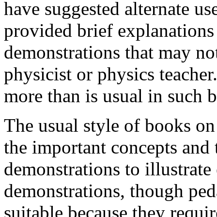
have suggested alternate use
provided brief explanations 
demonstrations that may not
physicist or physics teacher
more than is usual in such 
The usual style of books on 
the important concepts and 
demonstrations to illustrate
demonstrations, though ped
suitable because they requir