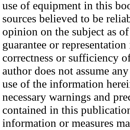
use of equipment in this b
sources believed to be relia
opinion on the subject as o
guarantee or representation 
correctness or sufficiency o
author does not assume any r
use of the information herei
necessary warnings and pre
contained in this publicatio
information or measures may