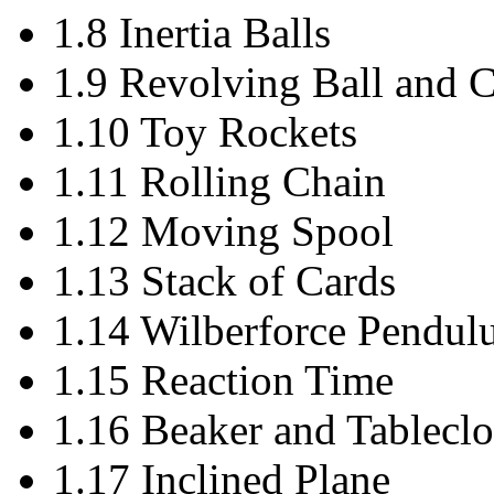
1.8 Inertia Balls
1.9 Revolving Ball and C
1.10 Toy Rockets
1.11 Rolling Chain
1.12 Moving Spool
1.13 Stack of Cards
1.14 Wilberforce Pendu
1.15 Reaction Time
1.16 Beaker and Tableclo
1.17 Inclined Plane