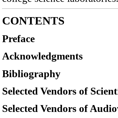
CONTENTS
Preface
Acknowledgments
Bibliography
Selected Vendors of Scien
Selected Vendors of Audi