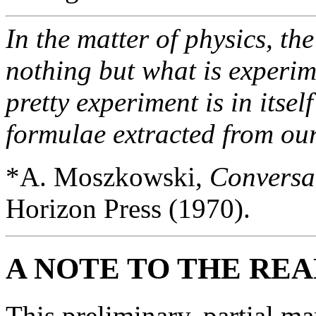
In the matter of physics, the
nothing but what is experime
pretty experiment is in itse
formulae extracted from ou
*A. Moszkowski,
Conversat
Horizon Press (1970).
A NOTE TO THE RE
This preliminary, partial man