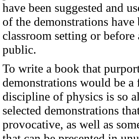
have been suggested and use
of the demonstrations have 
classroom setting or before 
public.
To write a book that purport
demonstrations would be a f
discipline of physics is so 
selected demonstrations that
provocative, as well as som
that can be presented in unus