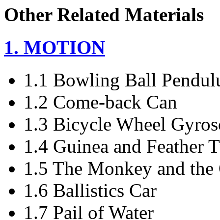
Other Related Materials
1. MOTION
1.1 Bowling Ball Pendu
1.2 Come-back Can
1.3 Bicycle Wheel Gyro
1.4 Guinea and Feather 
1.5 The Monkey and the
1.6 Ballistics Car
1.7 Pail of Water