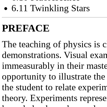
6.11 Twinkling Stars
PREFACE
The teaching of physics is 
demonstrations. Visual exam
immeasurably in their maste
opportunity to illustrate th
the student to relate experi
theory. Experiments represe