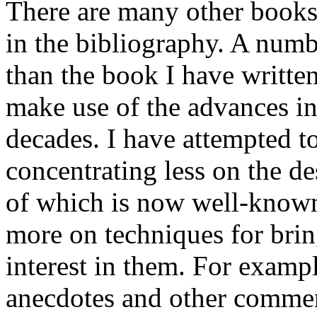
There are many other books
in the bibliography. A numb
than the book I have writte
make use of the advances in
decades. I have attempted 
concentrating less on the d
of which is now well-known
more on techniques for brin
interest in them. For exampl
anecdotes and other comment