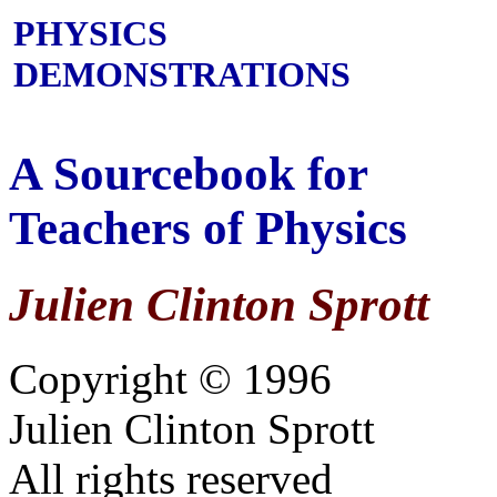
PHYSICS
DEMONSTRATIONS
A Sourcebook for
Teachers of Physics
Julien Clinton Sprott
Copyright © 1996
Julien Clinton Sprott
All rights reserved