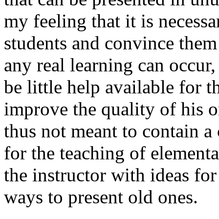
my feeling that it is necessa
students and convince them t
any real learning can occur,
be little help available for 
improve the quality of his o
thus not meant to contain a
for the teaching of elementa
the instructor with ideas fo
ways to present old ones.