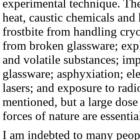
experimental technique. Th
heat, caustic chemicals and 
frostbite from handling cryo
from broken glassware; exp
and volatile substances; im
glassware; asphyxiation; el
lasers; and exposure to radi
mentioned, but a large dose 
forces of nature are essentia
I am indebted to many peopl