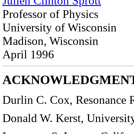
Julien Clinton Sprott
Professor of Physics
University of Wisconsin
Madison, Wisconsin
April 1996
ACKNOWLEDGMEN
Durlin C. Cox, Resonance R
Donald W. Kerst, Universit