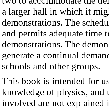
two to accommodate the dem
a larger hall in which it mig
demonstrations. The schedul
and permits adequate time 
demonstrations. The demonst
generate a continual demand
schools and other groups.
This book is intended for u
knowledge of physics, and th
involved are not explained 