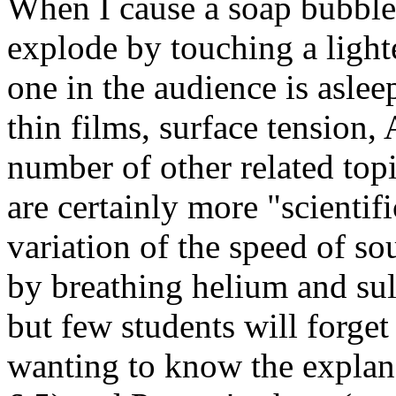
When I cause a soap bubble 
explode by touching a lighte
one in the audience is aslee
thin films, surface tension,
number of other related topi
are certainly more "scientif
variation of the speed of so
by breathing helium and sul
but few students will forget t
wanting to know the explana