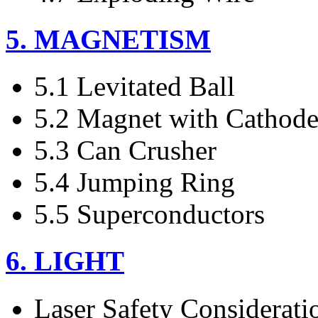
5. MAGNETISM
5.1 Levitated Ball
5.2 Magnet with Cathod
5.3 Can Crusher
5.4 Jumping Ring
5.5 Superconductors
6. LIGHT
Laser Safety Considerati