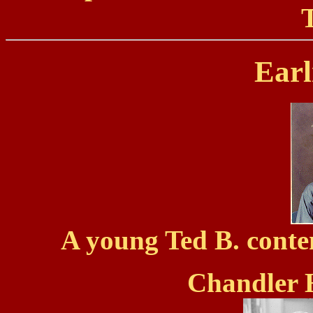
Earl
A young Ted B. conte
Chandler 