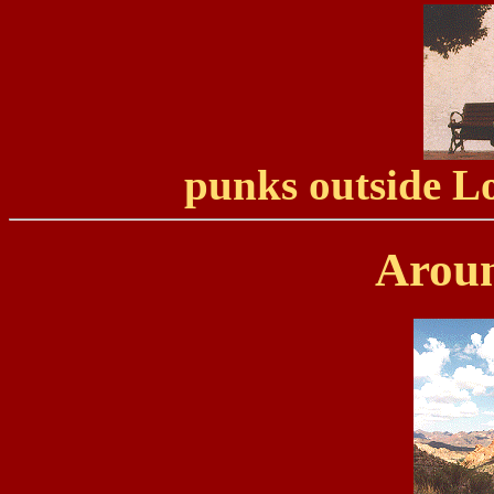
punks outside 
Aroun