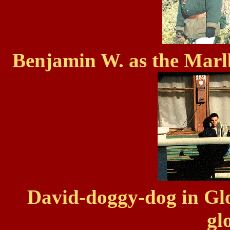
Benjamin W. as the Mar
David-doggy-dog in Gl
gl