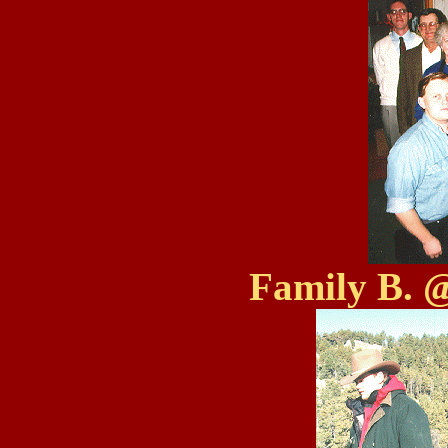
Family B. 