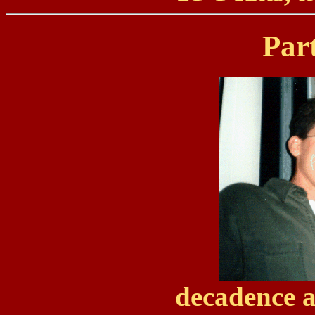
Par
decadence a