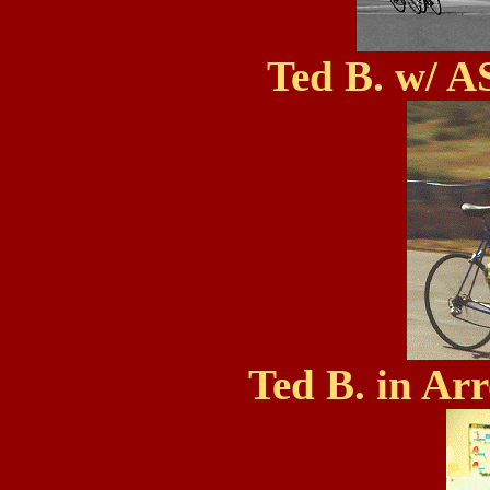
Ted B. w/ A
Ted B. in Ar