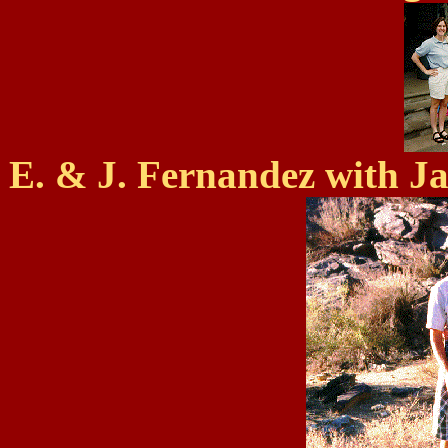
E. & J. Fernandez with Ja