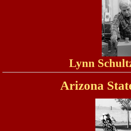
Lynn Schultz
Arizona Stat