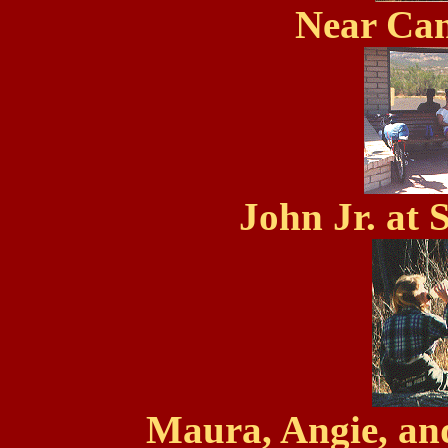
Near Ca
John Jr. at 
Maura, Angie, an