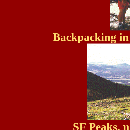
Backpacking in
SF Peaks, n