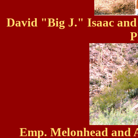
David "Big J." Isaac and
P
Emp. Melonhead and A