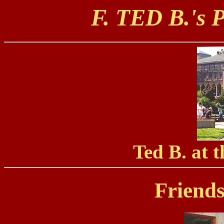
F. TED B.'
Ted B. at
Friend