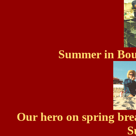
Summer in Bou
Our hero on spring br
S