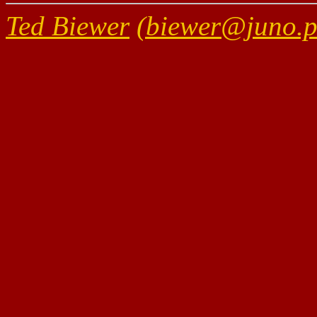
Ted Biewer
(biewer@juno.ph